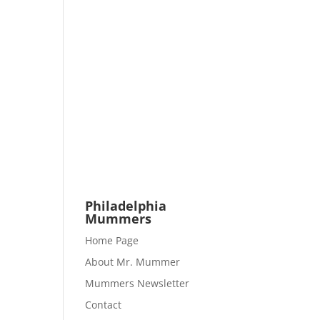
Philadelphia
Mummers
Home Page
About Mr. Mummer
Mummers Newsletter
Contact