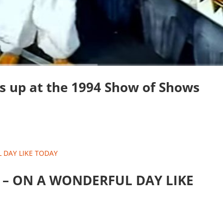
s up at the 1994 Show of Shows
nd – ON A WONDERFUL DAY LIKE