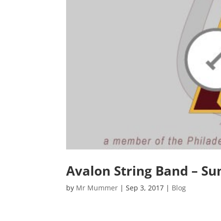
Avalon String Band – S
by
Mr Mummer
|
Sep 3, 2017
|
Blog