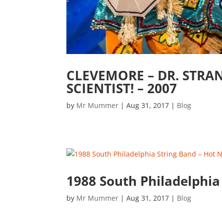
CLEVEMORE – DR. STRA
SCIENTIST! – 2007
by
Mr Mummer
|
Aug 31, 2017
|
Blog
1988 South Philadelphia
by
Mr Mummer
|
Aug 31, 2017
|
Blog