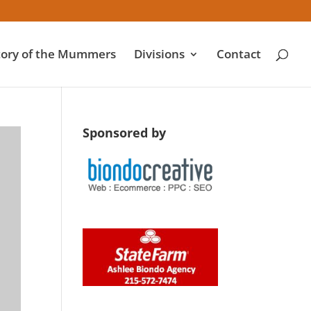
tory of the Mummers
Divisions
Contact
Sponsored by