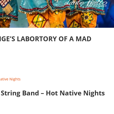
NGE’S LABORTORY OF A MAD
 String Band – Hot Native Nights