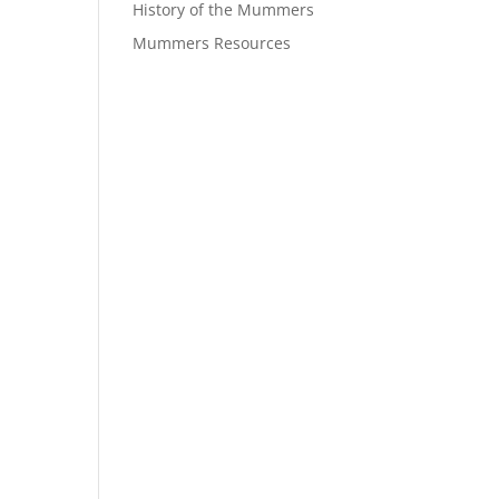
History of the Mummers
Mummers Resources