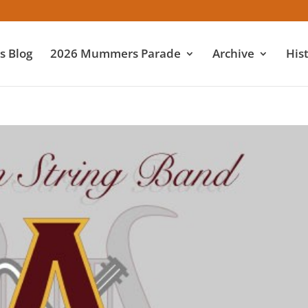
 Blog
2026 Mummers Parade
Archive
His