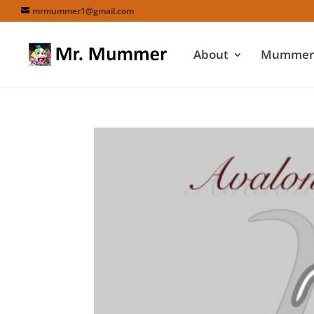
mrmummer1@gmail.com
About
Mummers