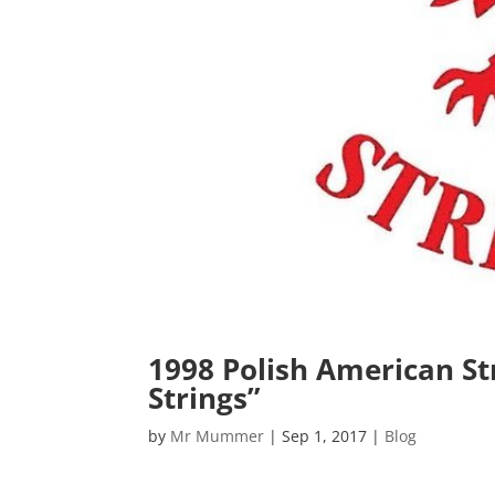
1998 Polish American Str
Strings”
by
Mr Mummer
|
Sep 1, 2017
|
Blog