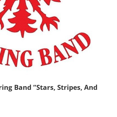
ing Band “Stars, Stripes, And