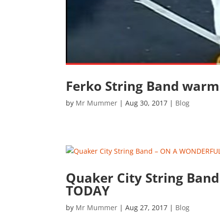
Ferko String Band warm
by
Mr Mummer
|
Aug 30, 2017
|
Blog
Quaker City String Ba
TODAY
by
Mr Mummer
|
Aug 27, 2017
|
Blog