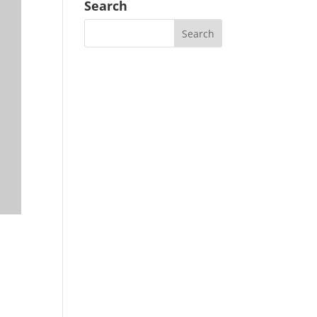
Search