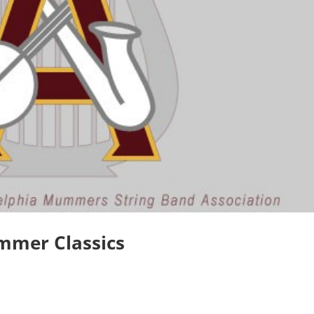
ummer Classics