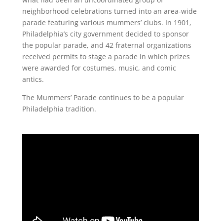
neighborhood celebrations turned into an area-wide
parade featuring various mummers’ clubs. In 1901,
Philadelphia’s city government decided to sponsor
the popular parade, and 42 fraternal organizations
received permits to stage a parade in which prizes
were awarded for costumes, music, and comic
antics.
The Mummers’ Parade continues to be a popular
Philadelphia tradition.