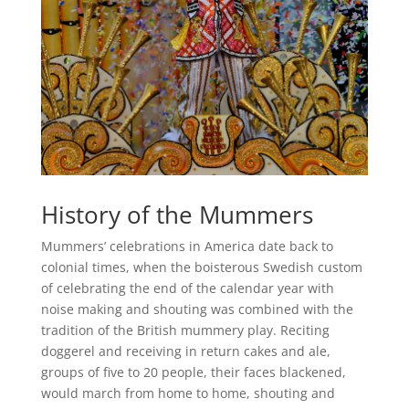
History of the Mummers
Mummers’ celebrations in America date back to
colonial times, when the boisterous Swedish custom
of celebrating the end of the calendar year with
noise making and shouting was combined with the
tradition of the British mummery play. Reciting
doggerel and receiving in return cakes and ale,
groups of five to 20 people, their faces blackened,
would march from home to home, shouting and