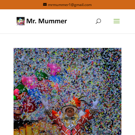
mrmummer1@gmail.com