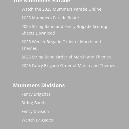
The Mummers Parade
Watch the 2025 Mummers Parade Online
2025 Mummers Parade Route
2025 String Band and Fancy Brigade Scoring
Sheets Download
2025 Wench Brigade Order of March and
Themes
2025 String Band Order of March and Themes
2025 Fancy Brigade Order of March and Themes
Mummers Divisions
Fancy Brigades
String Bands
Fancy Division
Wench Brigades