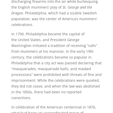
discharging firearms into the air while burlesquing
the English mummers’ play of
St. George and the
Dragon
. Philadelphia, which had a sizable Swedish
population, was the center of America’s mummers’
celebrations.
In 1790, Philadelphia became the capital of
the United States, and President George
Washington initiated a tradition of receiving “calls”
from mummers at his mansion. In the early 19th
century, the celebrations became so popular in
Philadelphia that a city act was passed declaring that
“masquerades, masquerade balls, and masked
processions” were prohibited with threats of fine and
imprisonment. While the celebrations were quieted,
they did not cease, and when the law was abolished
in the 1850s, there had been no reported
convictions.
In celebration of the American centennial in 1876,
what had been an uncoordinated group of