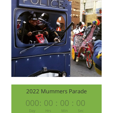
2022 Mummers Parade
000
:
00
:
00
:
00
Day
Hrs
Min
Sec