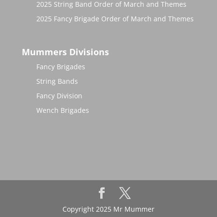
2025 String Band Order of March and Themes
2025 Fancy Brigade Order of March and Themes
Mummers Divisions
Fancy Brigades
String Bands
Fancy Division
Wench Brigades
Copyright 2025 Mr Mummer