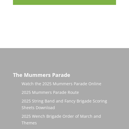
The Mummers Parade
Watch the 2025 Mummers Parade Online
2025 Mummers Parade Route
2025 String Band and Fancy Brigade Scoring
Sheets Download
2025 Wench Brigade Order of March and
Themes