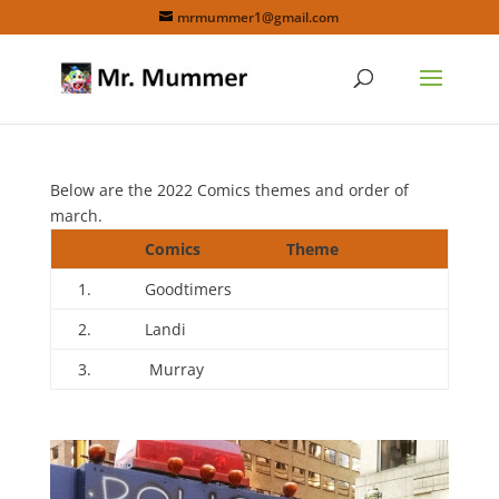
mrmummer1@gmail.com
Below are the 2022 Comics themes and order of
march.
Comics
Theme
1.
Goodtimers
2.
Landi
3.
Murray