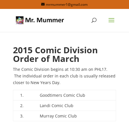
mrmummer1@gmail.com
2015 Comic Division
Order of March
The Comic Division begins at 10:30 am on PHL17.
The individual order in each club is usually released
closer to New Years Day.
1.
Goodtimers Comic Club
2.
Landi Comic Club
3.
Murray Comic Club