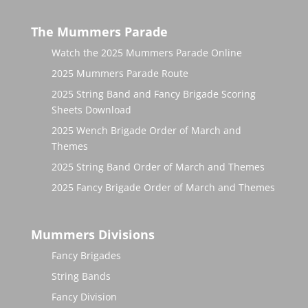
The Mummers Parade
Watch the 2025 Mummers Parade Online
2025 Mummers Parade Route
2025 String Band and Fancy Brigade Scoring
Sheets Download
2025 Wench Brigade Order of March and
Themes
2025 String Band Order of March and Themes
2025 Fancy Brigade Order of March and Themes
Mummers Divisions
Fancy Brigades
String Bands
Fancy Division