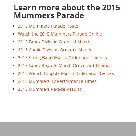
Learn more about the 2015
Mummers Parade
2015 Mummers Parade Route
Watch the 2015 Mummers Parade Online
2015 Fancy Division Order of March
2015 Comic Division Order of March
2015 String Band March Order and Themes
2015 Fancy Brigade March Order and Themes
2015 Wench Brigade March Order and Themes
2015 Mummers TV Performance Times
2015 Mummers Parade Results