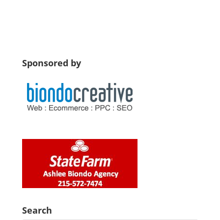
Sponsored by
Search