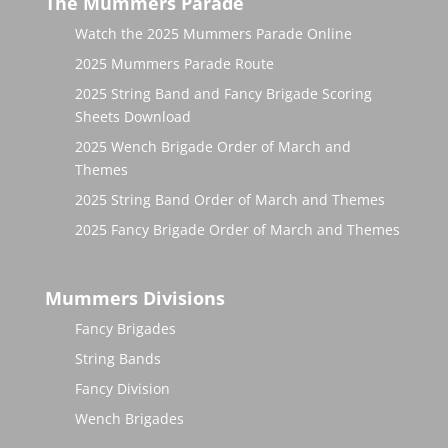
The Mummers Parade
Watch the 2025 Mummers Parade Online
2025 Mummers Parade Route
2025 String Band and Fancy Brigade Scoring
Sheets Download
2025 Wench Brigade Order of March and
Themes
2025 String Band Order of March and Themes
2025 Fancy Brigade Order of March and Themes
Mummers Divisions
Fancy Brigades
String Bands
Fancy Division
Wench Brigades