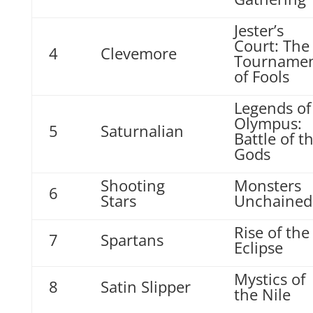
Jester’s
Court: The
4
Clevemore
Tourname
of Fools
Legends of
Olympus:
5
Saturnalian
Battle of t
Gods
Shooting
Monsters
6
Stars
Unchained
Rise of the
7
Spartans
Eclipse
Mystics of
8
Satin Slipper
the Nile