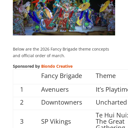
Below are the 2026 Fancy Brigade theme concepts
and official order of march.
Sponsored by
Biondo Creative
Fancy Brigade
Theme
1
Avenuers
It’s Playtim
2
Downtowners
Uncharted
Te Hui Nui
3
SP Vikings
The Great
Gathering