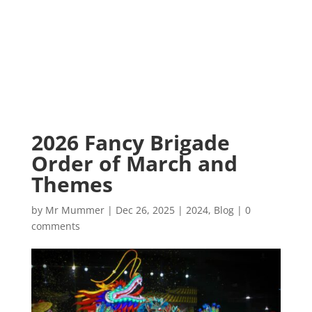
2026 Fancy Brigade
Order of March and
Themes
by
Mr Mummer
|
Dec 26, 2025
|
2024
,
Blog
|
0
comments