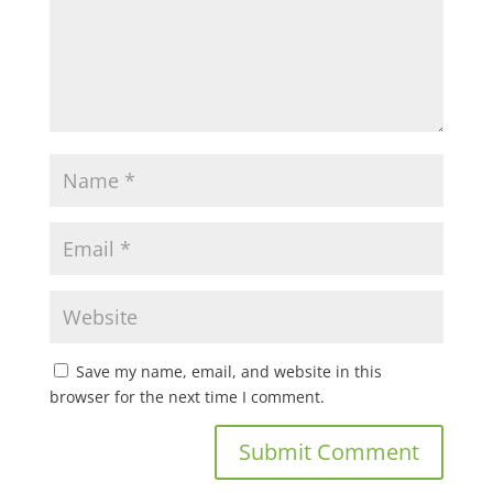
Save my name, email, and website in this
browser for the next time I comment.