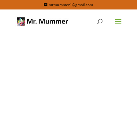
mrmummer1@gmail.com