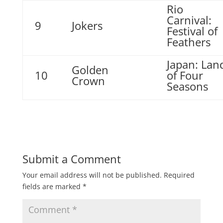
Rio
Carnival:
9
Jokers
Festival of
Feathers
Japan: Lan
Golden
10
of Four
Crown
Seasons
Submit a Comment
Your email address will not be published.
Required
fields are marked
*