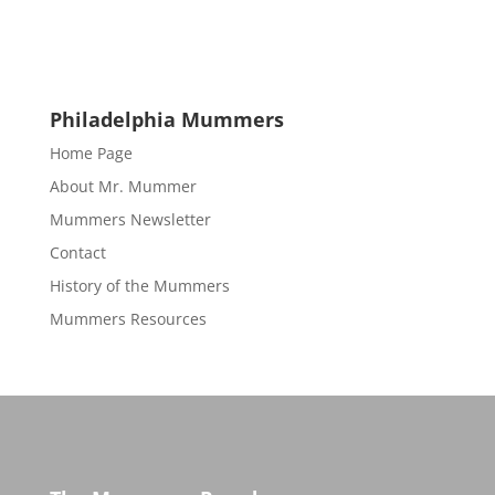
Philadelphia Mummers
Home Page
About Mr. Mummer
Mummers Newsletter
Contact
History of the Mummers
Mummers Resources