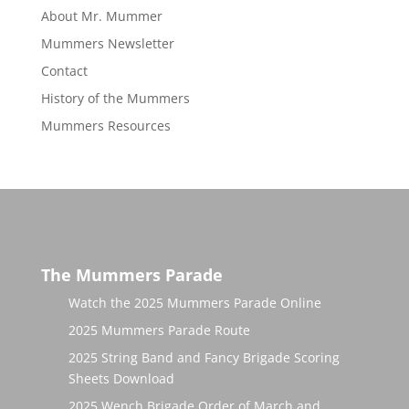
About Mr. Mummer
Mummers Newsletter
Contact
History of the Mummers
Mummers Resources
The Mummers Parade
Watch the 2025 Mummers Parade Online
2025 Mummers Parade Route
2025 String Band and Fancy Brigade Scoring
Sheets Download
2025 Wench Brigade Order of March and