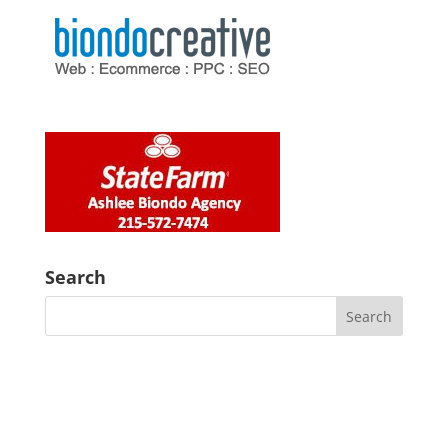
Search