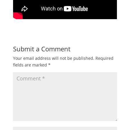
Submit a Comment
Your email address will not be published.
Required
fields are marked
*