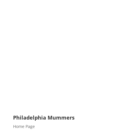
Philadelphia Mummers
Home Page