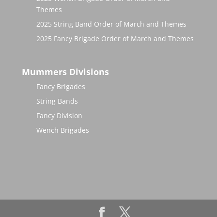
Themes
2025 String Band Order of March and Themes
2025 Fancy Brigade Order of March and Themes
Mummers Divisions
Fancy Brigades
String Bands
Fancy Division
Wench Brigades