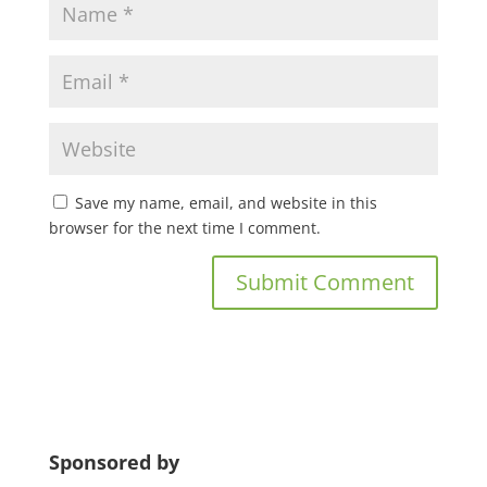
Save my name, email, and website in this
browser for the next time I comment.
Sponsored by