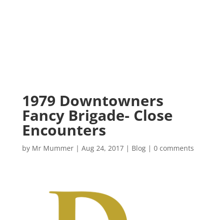
1979 Downtowners
Fancy Brigade- Close
Encounters
by
Mr Mummer
|
Aug 24, 2017
|
Blog
|
0 comments