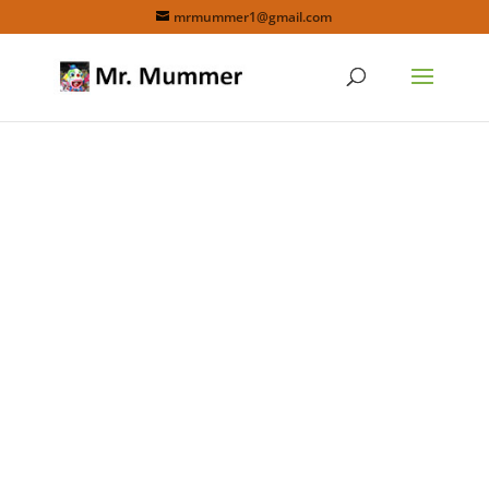
mrmummer1@gmail.com