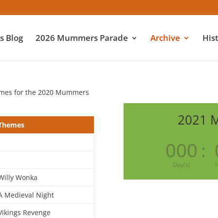
 Blog
2026 Mummers Parade
Archive
His
emes for the 2020 Mummers
2021 
Themes
000
:
Day(s)
H
Willy Wonka
A Medieval Night
Vikings Revenge