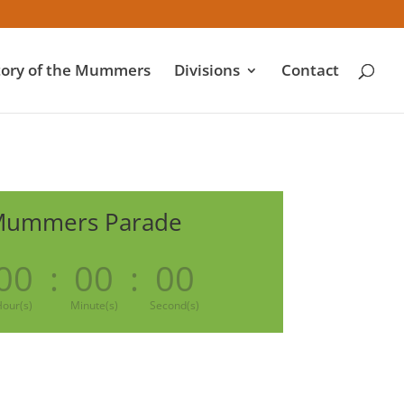
tory of the Mummers
Divisions
Contact
Mummers Parade
00
:
00
:
00
our(s)
Minute(s)
Second(s)