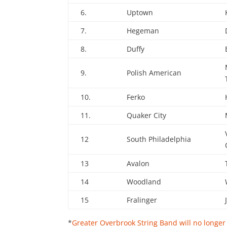
6.
Uptown
7.
Hegeman
8.
Duffy
9.
Polish American
10.
Ferko
11.
Quaker City
12
South Philadelphia
13
Avalon
14
Woodland
15
Fralinger
*
Greater Overbrook String Band will no longe