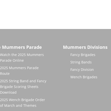
e Mummers Parade
Mummers Divisions
Watch the 2025 Mummers
Fancy Brigades
Parade Online
String Bands
2025 Mummers Parade
Fancy Division
Route
Wench Brigades
2025 String Band and Fancy
Brigade Scoring Sheets
Download
2025 Wench Brigade Order
of March and Themes