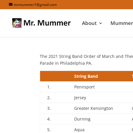
mrmummer1@gmail.com
About
Mummers
The 2021 String Band Order of March and Th
Parade in Philadelphia PA.
String Band
1.
Pennsport
2.
Jersey
3.
Greater Kensington
4.
Durning
5.
Aqua