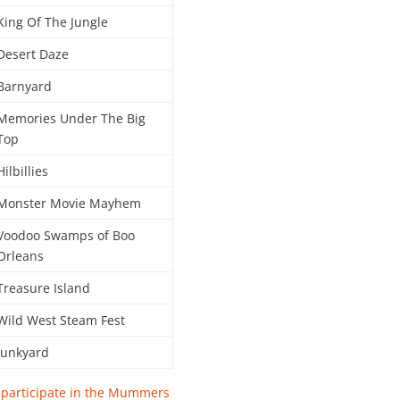
King Of The Jungle
Desert Daze
Barnyard
Memories Under The Big
Top
Hilbillies
Monster Movie Mayhem
Voodoo Swamps of Boo
Orleans
Treasure Island
Wild West Steam Fest
Junkyard
r participate in the Mummers