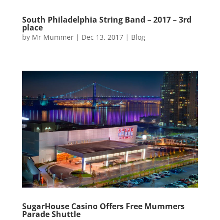
South Philadelphia String Band – 2017 – 3rd
place
by
Mr Mummer
|
Dec 13, 2017
|
Blog
SugarHouse Casino Offers Free Mummers
Parade Shuttle