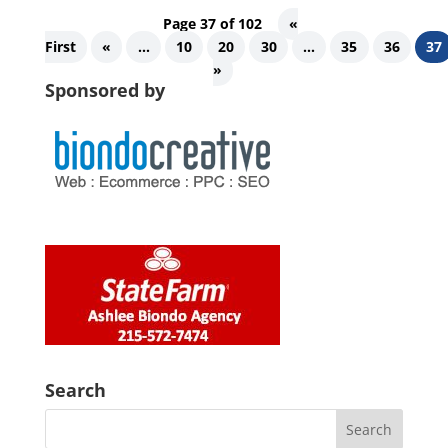
Page 37 of 102
«
First
«
...
10
20
30
...
35
36
37
»
Sponsored by
Search