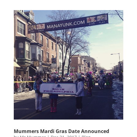
Mummers Mardi Gras Date Announced