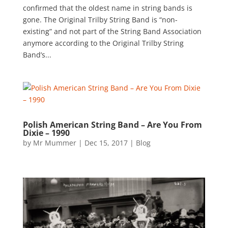
confirmed that the oldest name in string bands is
gone. The Original Trilby String Band is “non-
existing” and not part of the String Band Association
anymore according to the Original Trilby String
Band’s...
Polish American String Band – Are You From
Dixie – 1990
by
Mr Mummer
|
Dec 15, 2017
|
Blog