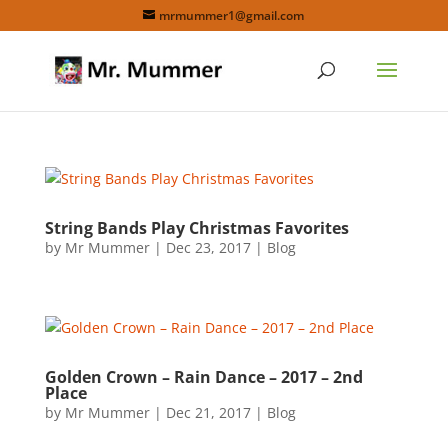
mrmummer1@gmail.com
String Bands Play Christmas Favorites
by
Mr Mummer
|
Dec 23, 2017
|
Blog
Golden Crown – Rain Dance – 2017 – 2nd
Place
by
Mr Mummer
|
Dec 21, 2017
|
Blog