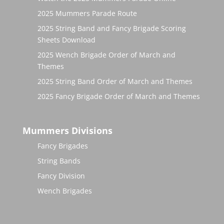
2025 Mummers Parade Route
2025 String Band and Fancy Brigade Scoring
Sheets Download
2025 Wench Brigade Order of March and
Themes
2025 String Band Order of March and Themes
2025 Fancy Brigade Order of March and Themes
Mummers Divisions
Fancy Brigades
String Bands
Fancy Division
Wench Brigades