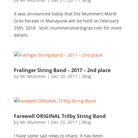
by
Mr Mummer
|
Dec 21, 2017
|
Blog
It was announced today that the Mummers Mardi
Gras Parade in Manayunk will be held on February
25th, 2018. Visit: mummersmardigras.com for more
details.
Fralinger String Band – 2017 – 2nd place
by
Mr Mummer
|
Dec 20, 2017
|
Blog
Farewell ORIGINAL Trilby String Band
by
Mr Mummer
|
Dec 20, 2017
|
Blog
I have some sad news to share. It has been