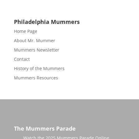
Philadelphia Mummers
Home Page
About Mr. Mummer
Mummers Newsletter
Contact
History of the Mummers
Mummers Resources
The Mummers Parade
Watch the 2025 Mummers Parade Online