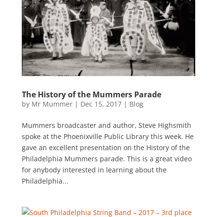
The History of the Mummers Parade
by
Mr Mummer
|
Dec 15, 2017
|
Blog
Mummers broadcaster and author, Steve Highsmith
spoke at the Phoenixville Public Library this week. He
gave an excellent presentation on the History of the
Philadelphia Mummers parade. This is a great video
for anybody interested in learning about the
Philadelphia...