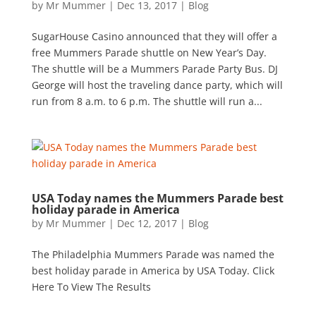
by
Mr Mummer
|
Dec 13, 2017
|
Blog
SugarHouse Casino announced that they will offer a
free Mummers Parade shuttle on New Year’s Day.
The shuttle will be a Mummers Parade Party Bus. DJ
George will host the traveling dance party, which will
run from 8 a.m. to 6 p.m. The shuttle will run a...
USA Today names the Mummers Parade best
holiday parade in America
by
Mr Mummer
|
Dec 12, 2017
|
Blog
The Philadelphia Mummers Parade was named the
best holiday parade in America by USA Today. Click
Here To View The Results