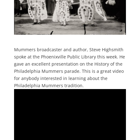
Mummers broadcaster and author, Steve Highsmith
spoke at the Phoenixville Public Library this week. He
gave an excellent presentation on the History of the
Philadelphia Mummers parade. This is a great video
for anybody interested in learning about the
Philadelphia Mummers tradition.