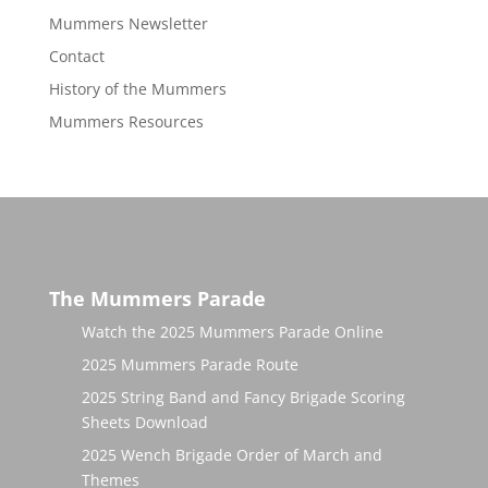
Mummers Newsletter
Contact
History of the Mummers
Mummers Resources
The Mummers Parade
Watch the 2025 Mummers Parade Online
2025 Mummers Parade Route
2025 String Band and Fancy Brigade Scoring
Sheets Download
2025 Wench Brigade Order of March and
Themes