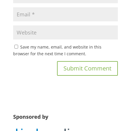
Save my name, email, and website in this
browser for the next time I comment.
Sponsored by