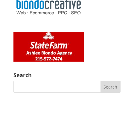
Search