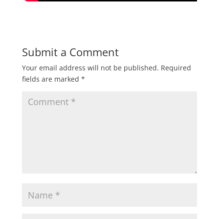
Submit a Comment
Your email address will not be published.
Required
fields are marked
*