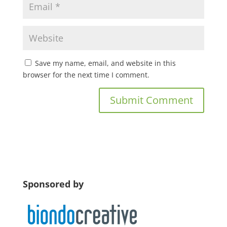
Save my name, email, and website in this
browser for the next time I comment.
Sponsored by