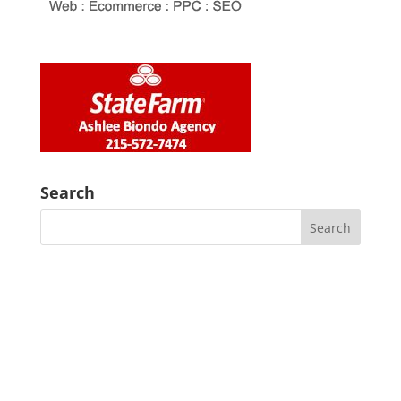
Search