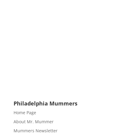
Philadelphia Mummers
Home Page
About Mr. Mummer
Mummers Newsletter