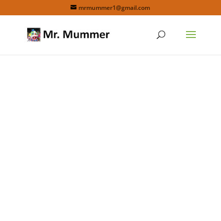
mrmummer1@gmail.com