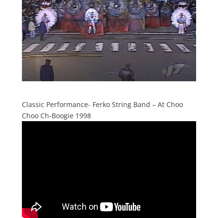
Classic Performance- Ferko String Band – At Choo
Choo Ch-Boogie 1998