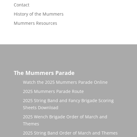
Contact
History of the Mummers
Mummers Resources
The Mummers Parade
Watch the 2025 Mummers Parade Online
2025 Mummers Parade Route
2025 String Band and Fancy Brigade Scoring
Sheets Download
2025 Wench Brigade Order of March and
Themes
2025 String Band Order of March and Themes