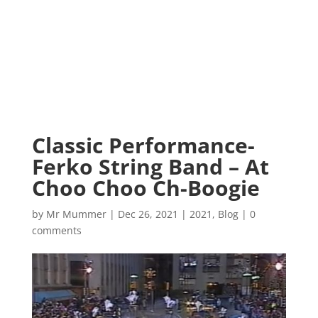
Classic Performance-
Ferko String Band – At
Choo Choo Ch-Boogie
by
Mr Mummer
|
Dec 26, 2021
|
2021
,
Blog
|
0
comments