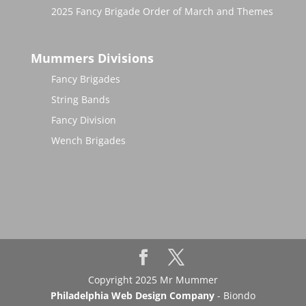
2025 Fancy Brigade Order of March and Themes
Mummers Divisions
Fancy Brigades
String Bands
Fancy Division
Wench Brigades
Copyright 2025 Mr Mummer
Philadelphia Web Design Company
- Biondo