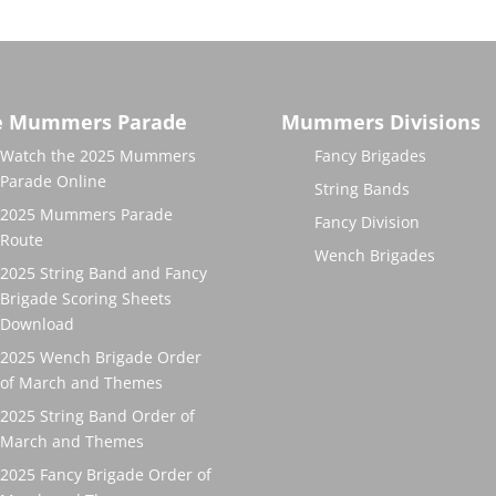
e Mummers Parade
Mummers Divisions
Watch the 2025 Mummers
Fancy Brigades
Parade Online
String Bands
2025 Mummers Parade
Fancy Division
Route
Wench Brigades
2025 String Band and Fancy
Brigade Scoring Sheets
Download
2025 Wench Brigade Order
of March and Themes
2025 String Band Order of
March and Themes
2025 Fancy Brigade Order of