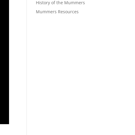
History of the Mummers
Mummers Resources