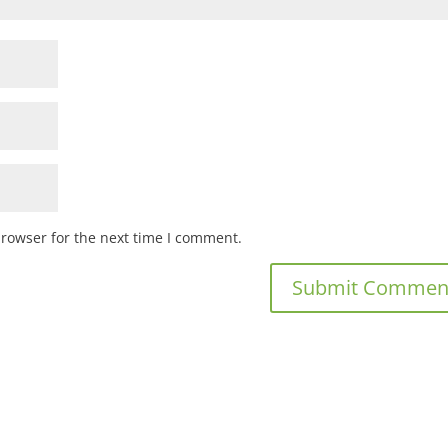
browser for the next time I comment.