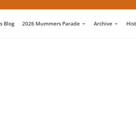
 Blog
2026 Mummers Parade
Archive
His