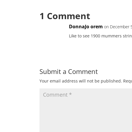
1 Comment
DonnaJo orem
on December 5
Like to see 1900 mummers stri
Submit a Comment
Your email address will not be published.
Requ