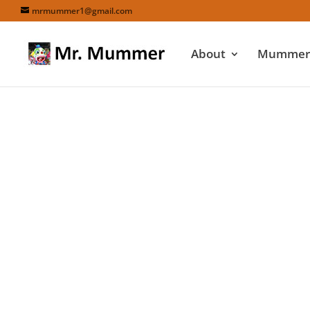
mrmummer1@gmail.com
About
Mummers