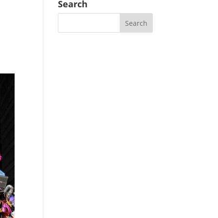
Search