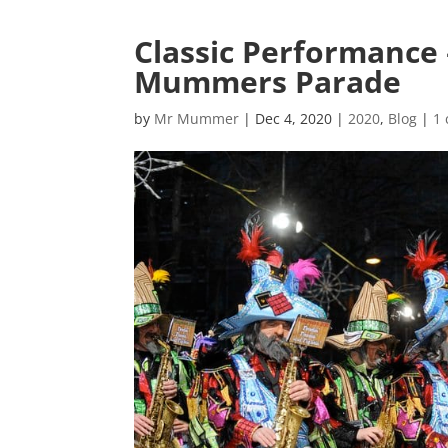
Classic Performance 
Mummers Parade
by
Mr Mummer
|
Dec 4, 2020
|
2020
,
Blog
|
1