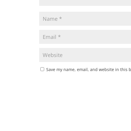
Save my name, email, and website in this 