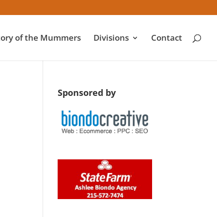
tory of the Mummers
Divisions
Contact
Sponsored by