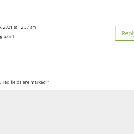
, 2021 at 12:37 am
Repl
ng band
ired fields are marked
*