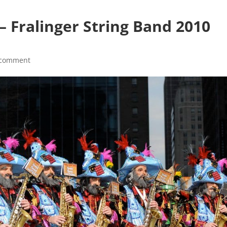
– Fralinger String Band 2010
 comment