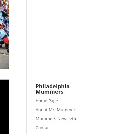
Philadelphia
Mummers
Home Page
About Mr. Mummer
Mummers Newsletter
Contact