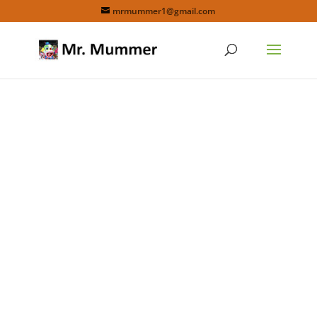
mrmummer1@gmail.com