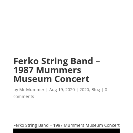
Ferko String Band –
1987 Mummers
Museum Concert
by
Mr Mummer
|
Aug 19, 2020
|
2020
,
Blog
|
0
comments
Ferko String Band – 1987 Mummers Museum Concert