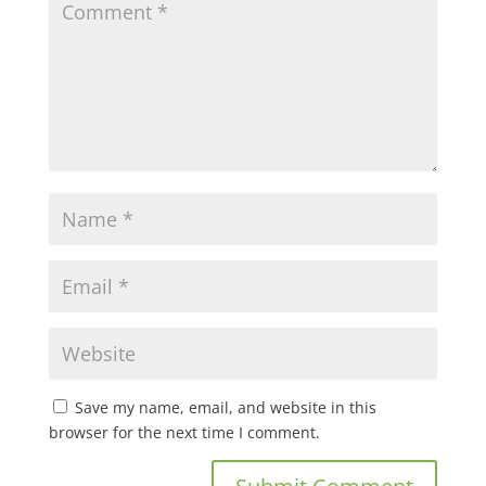
Save my name, email, and website in this
browser for the next time I comment.