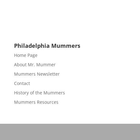
Philadelphia Mummers
Home Page
About Mr. Mummer
Mummers Newsletter
Contact
History of the Mummers
Mummers Resources