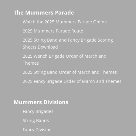
The Mummers Parade
Watch the 2025 Mummers Parade Online
2025 Mummers Parade Route
2025 String Band and Fancy Brigade Scoring
Sheets Download
2025 Wench Brigade Order of March and
Themes
2025 String Band Order of March and Themes
2025 Fancy Brigade Order of March and Themes
Mummers Divisions
Fancy Brigades
String Bands
Fancy Division