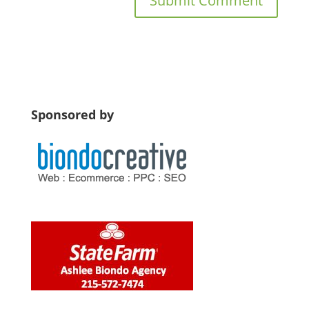
Sponsored by