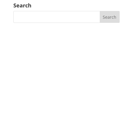
Search