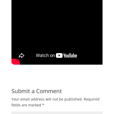
Submit a Comment
Your email address will not be published.
Required
fields are marked
*