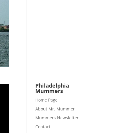
Philadelphia
Mummers
Home Page
About Mr. Mummer
Mummers Newsletter
Contact