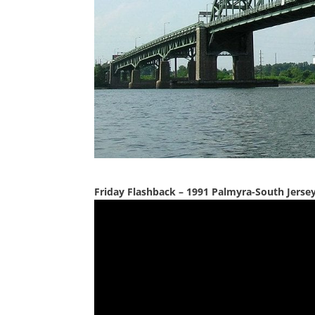
Friday Flashback – 1991 Palmyra-South Jerse