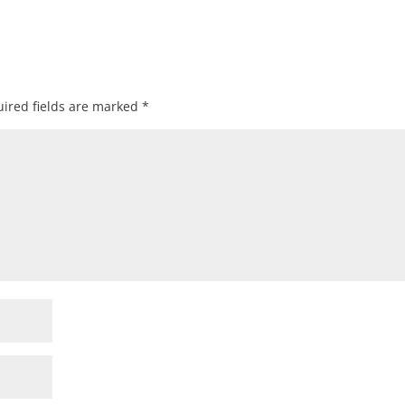
ired fields are marked
*