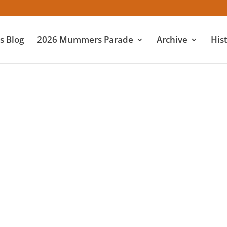
 Blog
2026 Mummers Parade
Archive
His