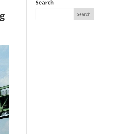
Search
ng