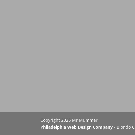
Copyright 2025 Mr Mummer
Philadelphia Web Design Company
- Biondo C