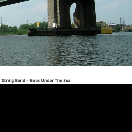
y String Band – Goes Under The Sea