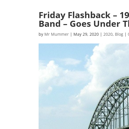
Friday Flashback – 1
Band – Goes Under T
by
Mr Mummer
|
May 29, 2020
|
2020
,
Blog
|