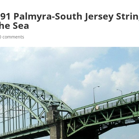
991 Palmyra-South Jersey Stri
he Sea
0 comments