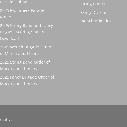
Parade Online
String Bands
2025 Mummers Parade
Fancy Division
Route
Wench Brigades
2025 String Band and Fancy
Brigade Scoring Sheets
Download
2025 Wench Brigade Order
of March and Themes
2025 String Band Order of
March and Themes
2025 Fancy Brigade Order of
March and Themes
reative