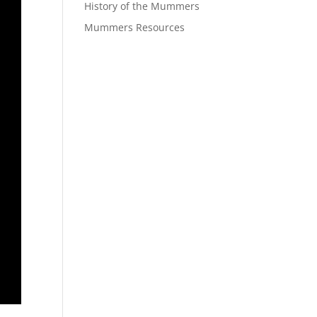
History of the Mummers
Mummers Resources