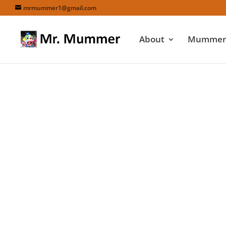
mrmummer1@gmail.com
About
Mummers