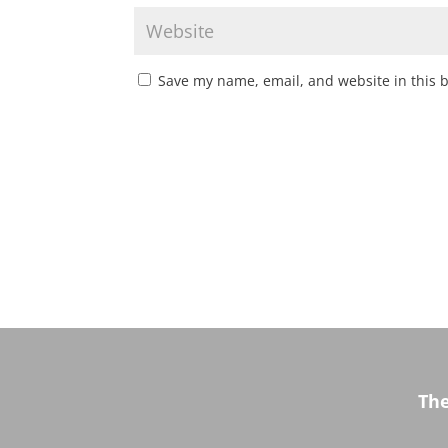
Save my name, email, and website in this 
Th