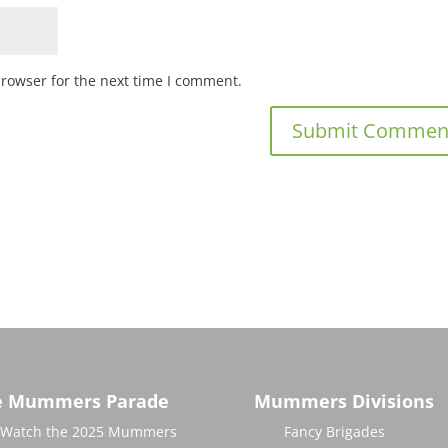
browser for the next time I comment.
e Mummers Parade
Mummers Divisions
Watch the 2025 Mummers
Fancy Brigades