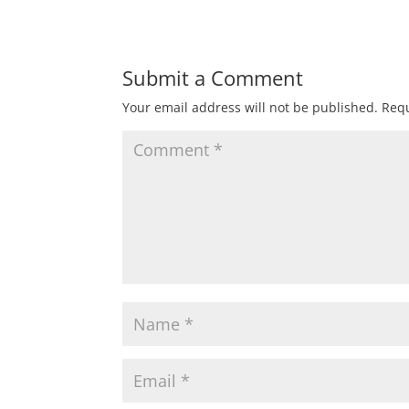
Submit a Comment
Your email address will not be published.
Requ