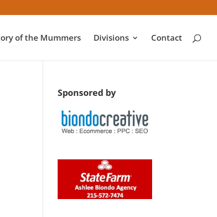
tory of the Mummers
Divisions
Contact
Sponsored by