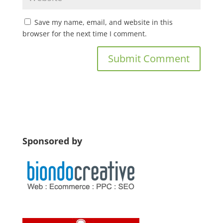
Save my name, email, and website in this
browser for the next time I comment.
Sponsored by