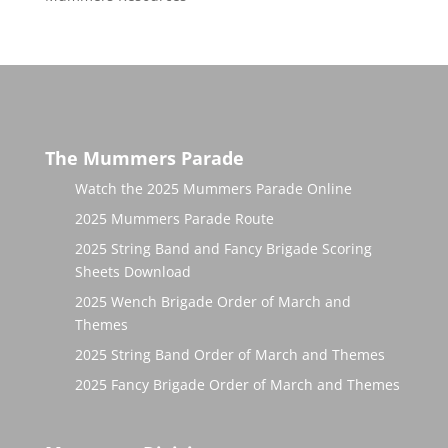
The Mummers Parade
Watch the 2025 Mummers Parade Online
2025 Mummers Parade Route
2025 String Band and Fancy Brigade Scoring
Sheets Download
2025 Wench Brigade Order of March and
Themes
2025 String Band Order of March and Themes
2025 Fancy Brigade Order of March and Themes