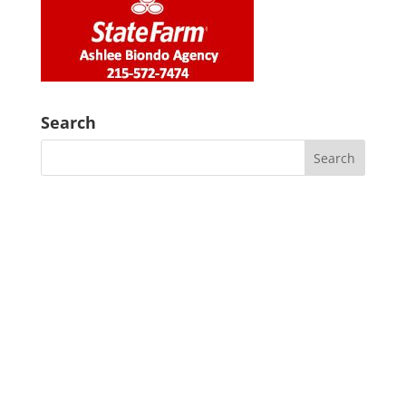
Search