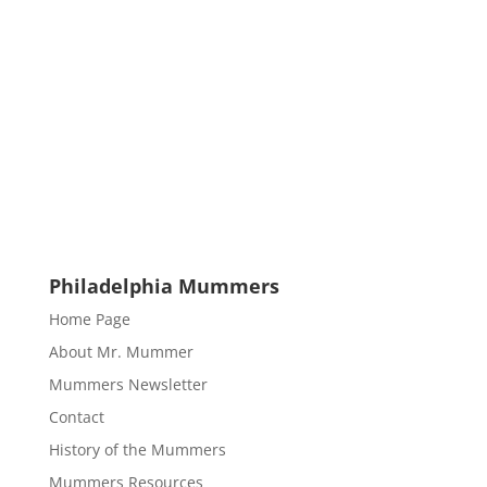
Philadelphia Mummers
Home Page
About Mr. Mummer
Mummers Newsletter
Contact
History of the Mummers
Mummers Resources