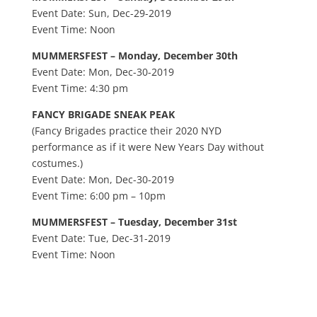
Event Date: Sun, Dec-29-2019
Event Time: Noon
MUMMERSFEST – Monday, December 30th
Event Date: Mon, Dec-30-2019
Event Time: 4:30 pm
FANCY BRIGADE SNEAK PEAK
(Fancy Brigades practice their 2020 NYD
performance as if it were New Years Day without
costumes.)
Event Date: Mon, Dec-30-2019
Event Time: 6:00 pm – 10pm
MUMMERSFEST – Tuesday, December 31st
Event Date: Tue, Dec-31-2019
Event Time: Noon