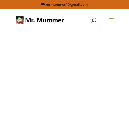
mrmummer1@gmail.com