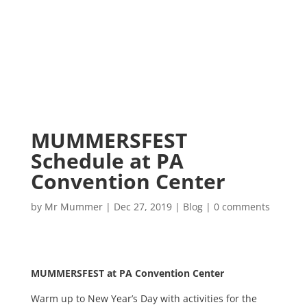
MUMMERSFEST
Schedule at PA
Convention Center
by
Mr Mummer
|
Dec 27, 2019
|
Blog
|
0 comments
MUMMERSFEST at PA Convention Center
Warm up to New Year’s Day with activities for the