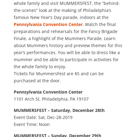
whole family and visit MUMMERSFEST, the “behind-
the-scenes” look at the making of Philadelphia’s
famous New Year’s Day parade, indoors at the
Pennsylvania Convention Center
. Watch the final
preparations and rehearsals for the Fancy Brigade
Finale, a highlight of the Mummers Parade. Learn
about Mummers history and preview themes for this
year’s performances. You will be able to dress like a
mummer and be able to participate in activities for
the whole family to enjoy.
Tickets for MummersFest are $5 and can be
purchased at the door.
Pennsylvania Convention Center
1101 Arch St, Philadelphia, PA 19107
MUMMERSFEST – Saturday, December 28th
Event Date: Sat, Dec-28-2019
Event Time: Noon
MUMMERSFEST – Sunday, December 29th