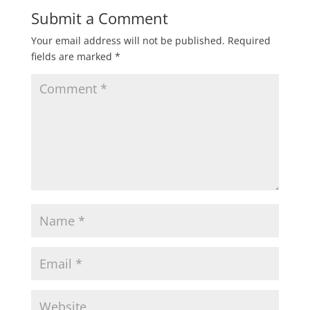
Submit a Comment
Your email address will not be published.
Required
fields are marked
*