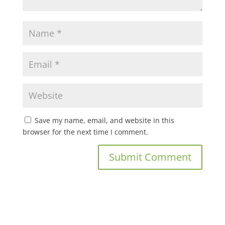
Save my name, email, and website in this
browser for the next time I comment.