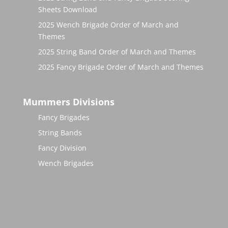
Sheets Download
2025 Wench Brigade Order of March and
Themes
2025 String Band Order of March and Themes
2025 Fancy Brigade Order of March and Themes
Mummers Divisions
Fancy Brigades
String Bands
Fancy Division
Wench Brigades