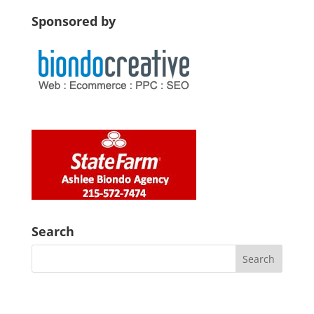
Sponsored by
Search