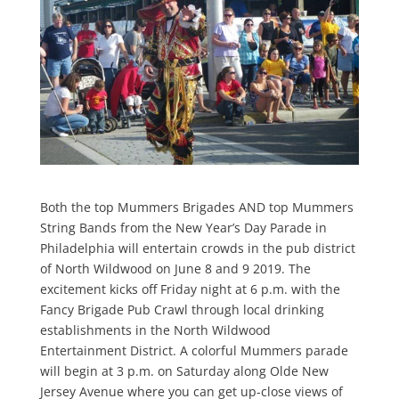
Both the top Mummers Brigades AND top Mummers
String Bands from the New Year’s Day Parade in
Philadelphia will entertain crowds in the pub district
of North Wildwood on June 8 and 9 2019. The
excitement kicks off Friday night at 6 p.m. with the
Fancy Brigade Pub Crawl through local drinking
establishments in the North Wildwood
Entertainment District. A colorful Mummers parade
will begin at 3 p.m. on Saturday along Olde New
Jersey Avenue where you can get up-close views of