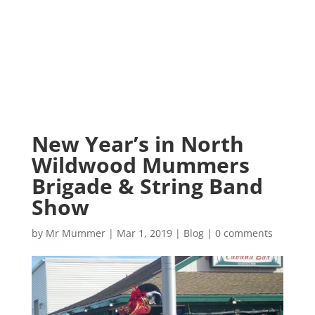
New Year’s in North
Wildwood Mummers
Brigade & String Band
Show
by
Mr Mummer
|
Mar 1, 2019
|
Blog
|
0 comments