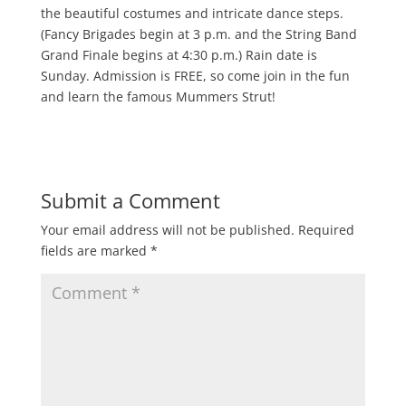
the beautiful costumes and intricate dance steps.
(Fancy Brigades begin at 3 p.m. and the String Band
Grand Finale begins at 4:30 p.m.) Rain date is
Sunday. Admission is FREE, so come join in the fun
and learn the famous Mummers Strut!
Submit a Comment
Your email address will not be published.
Required
fields are marked
*