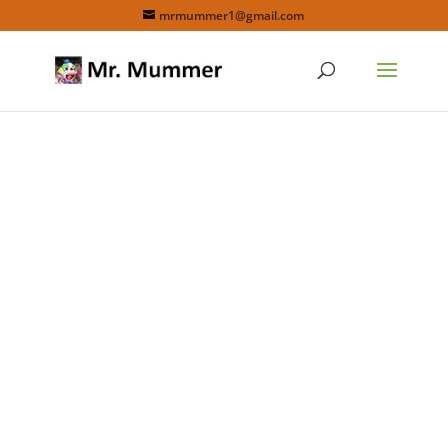
mrmummer1@gmail.com