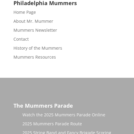
Philadelphia Mummers
Home Page
About Mr. Mummer
Mummers Newsletter
Contact
History of the Mummers
Mummers Resources
The Mummers Parade
Watch the 2025 Mummers Parade Online
2025 Mummers Parade Route
2025 String Band and Fancy Brigade Scoring