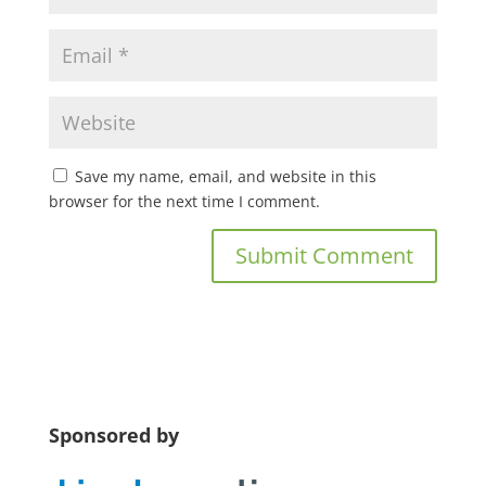
Save my name, email, and website in this
browser for the next time I comment.
Sponsored by