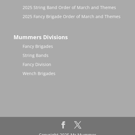
2025 String Band Order of March and Themes
2025 Fancy Brigade Order of March and Themes
Mummers Divisions
Fancy Brigades
String Bands
Fancy Division
Wench Brigades
Copyright 2025 Mr Mummer