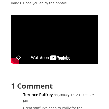
bands. Hope you enjoy the photos.
1 Comment
Terence Palfrey
on January 12, 2019 at 6:25
pm
Great stuff! I’ve been to Philly for the