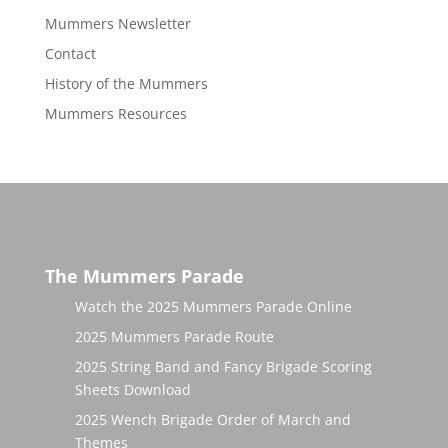
Mummers Newsletter
Contact
History of the Mummers
Mummers Resources
The Mummers Parade
Watch the 2025 Mummers Parade Online
2025 Mummers Parade Route
2025 String Band and Fancy Brigade Scoring
Sheets Download
2025 Wench Brigade Order of March and
Themes