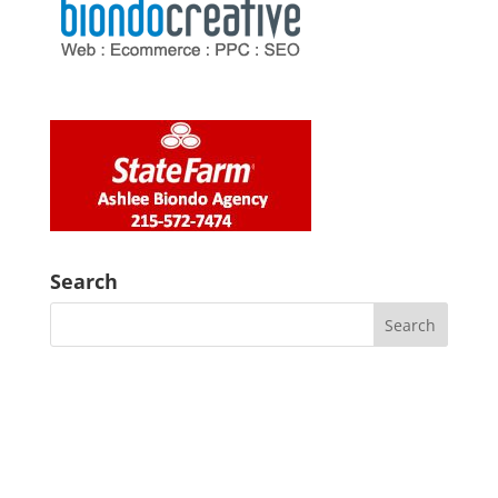
Search