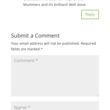
Mummers and it’s brilliant! Well done.
Reply
Submit a Comment
Your email address will not be published.
Required
fields are marked
*