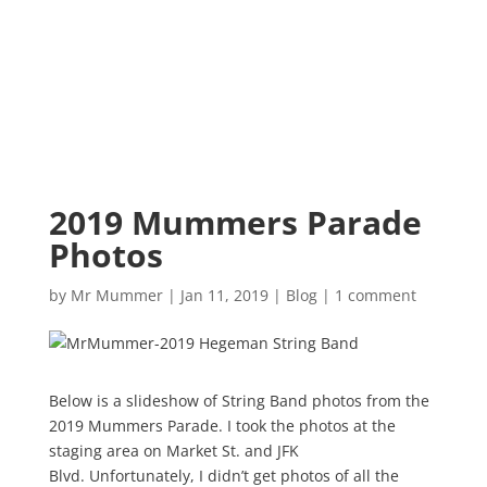
2019 Mummers Parade
Photos
by
Mr Mummer
|
Jan 11, 2019
|
Blog
|
1 comment
Below is a slideshow of String Band photos from the
2019 Mummers Parade. I took the photos at the
staging area on Market St. and JFK
Blvd. Unfortunately, I didn’t get photos of all the