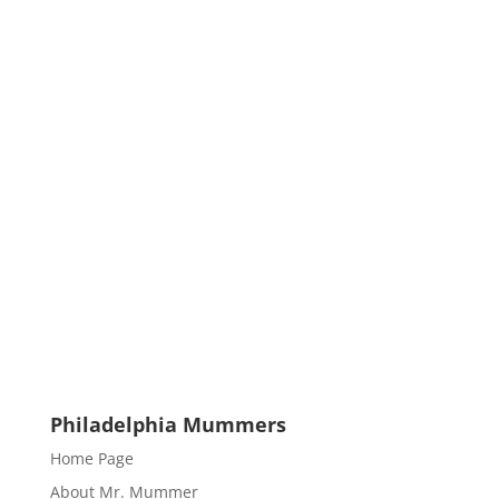
Philadelphia Mummers
Home Page
About Mr. Mummer