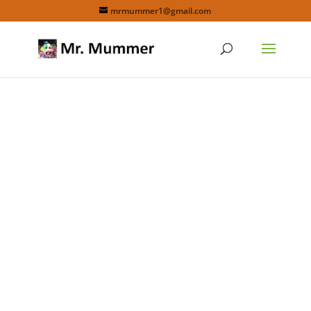
mrmummer1@gmail.com