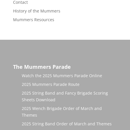
Contact
History of the Mummers
Mummers Resources
The Mummers Parade
Watch the 2025 Mummers Parade Online
2025 Mummers Parade Route
2025 String Band and Fancy Brigade Scoring
Sheets Download
2025 Wench Brigade Order of March and
Themes
2025 String Band Order of March and Themes