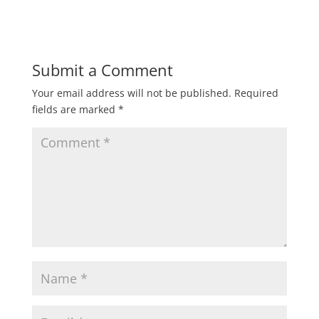
Submit a Comment
Your email address will not be published.
Required
fields are marked
*