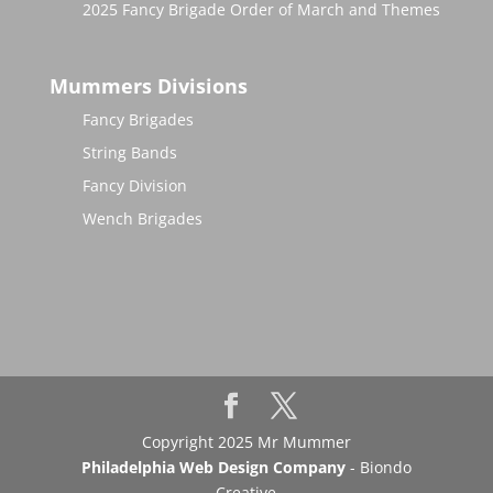
2025 Fancy Brigade Order of March and Themes
Mummers Divisions
Fancy Brigades
String Bands
Fancy Division
Wench Brigades
Copyright 2025 Mr Mummer
Philadelphia Web Design Company
- Biondo
Creative