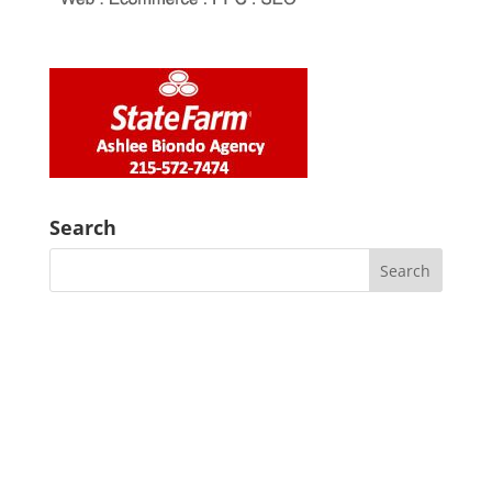
Search