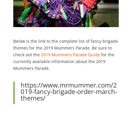
Below is the link to the complete list of fancy brigade
themes for the 2019 Mummers Parade.
Be sure to
check out the
2019 Mummers Parade Guide
for the
currently available information about the 2019
Mummers Parade.
https://www.mrmummer.com/2
019-fancy-brigade-order-march-
themes/