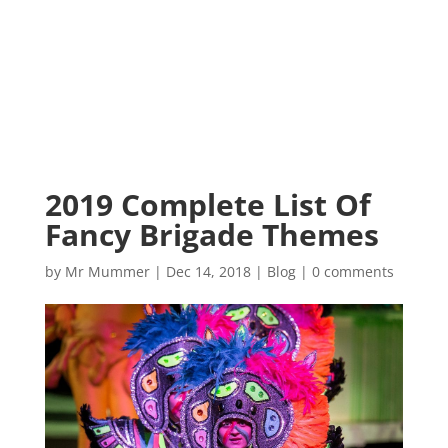
2019 Complete List Of
Fancy Brigade Themes
by
Mr Mummer
|
Dec 14, 2018
|
Blog
|
0 comments