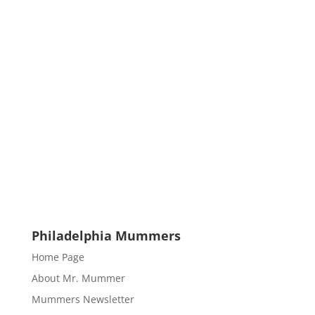
Philadelphia Mummers
Home Page
About Mr. Mummer
Mummers Newsletter