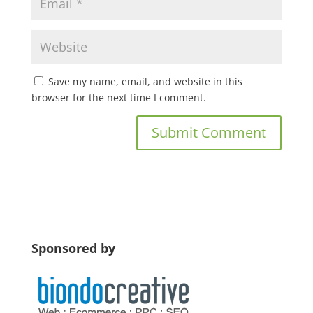
Save my name, email, and website in this
browser for the next time I comment.
Sponsored by