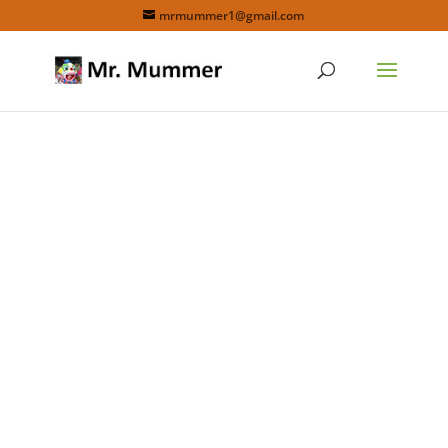
mrmummer1@gmail.com