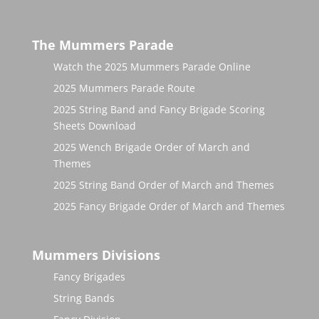
The Mummers Parade
Watch the 2025 Mummers Parade Online
2025 Mummers Parade Route
2025 String Band and Fancy Brigade Scoring
Sheets Download
2025 Wench Brigade Order of March and
Themes
2025 String Band Order of March and Themes
2025 Fancy Brigade Order of March and Themes
Mummers Divisions
Fancy Brigades
String Bands