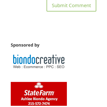
Sponsored by