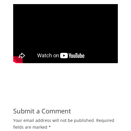
Submit a Comment
Your email address will not be published.
Required
fields are marked
*