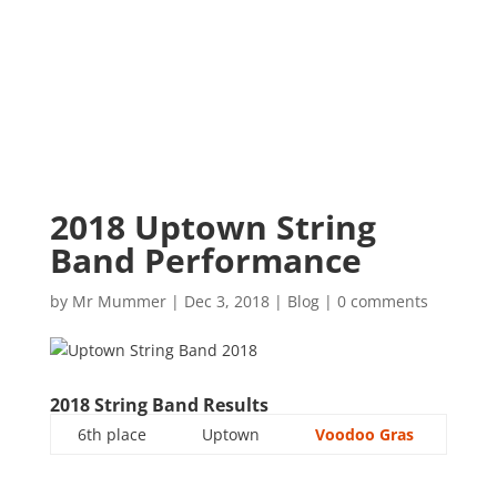
2018 Uptown String
Band Performance
by
Mr Mummer
|
Dec 3, 2018
|
Blog
|
0 comments
2018 String Band Results
6th place
Uptown
Voodoo Gras