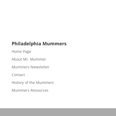
Philadelphia Mummers
Home Page
About Mr. Mummer
Mummers Newsletter
Contact
History of the Mummers
Mummers Resources