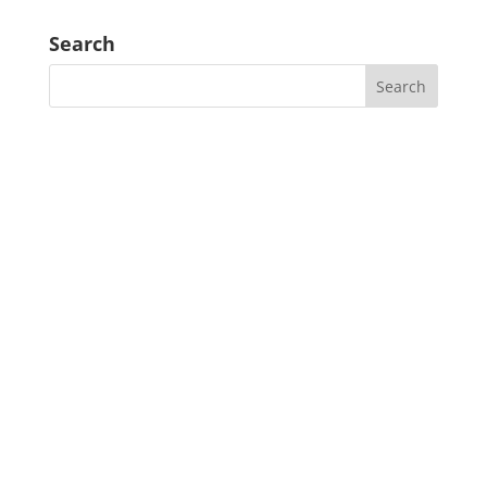
Search