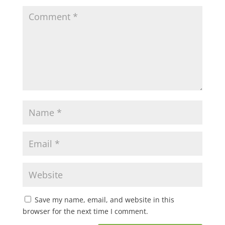
Save my name, email, and website in this
browser for the next time I comment.