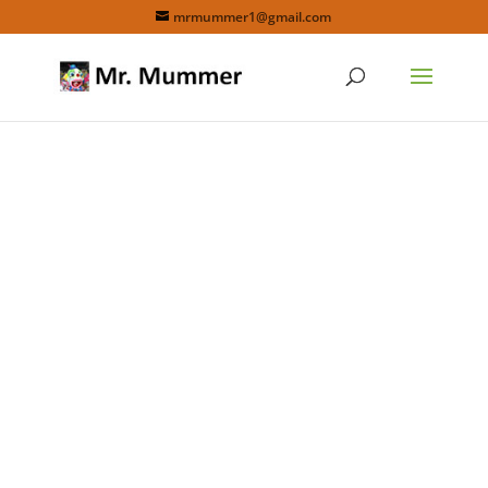
mrmummer1@gmail.com