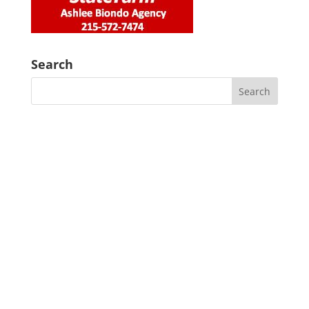
Search