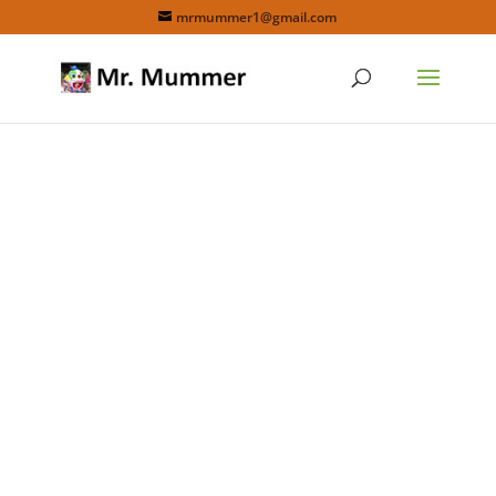
mrmummer1@gmail.com