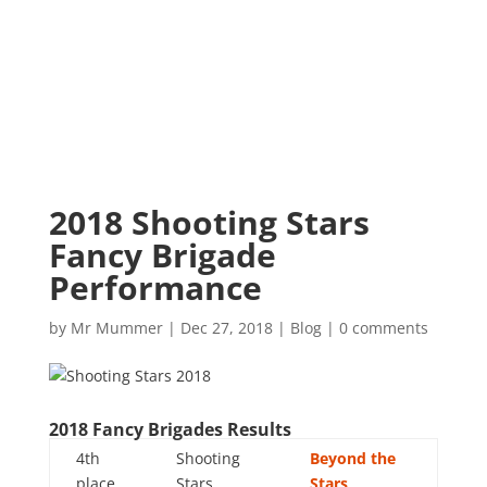
2018 Shooting Stars
Fancy Brigade
Performance
by
Mr Mummer
|
Dec 27, 2018
|
Blog
|
0 comments
2018 Fancy Brigades Results
4th
Shooting
Beyond the
place
Stars
Stars