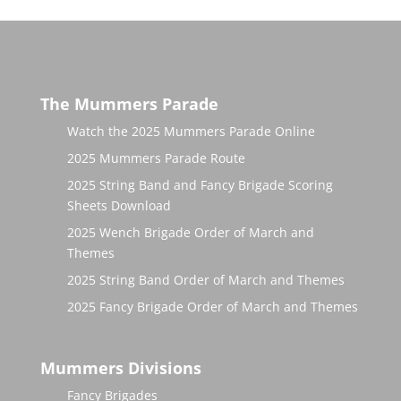
The Mummers Parade
Watch the 2025 Mummers Parade Online
2025 Mummers Parade Route
2025 String Band and Fancy Brigade Scoring
Sheets Download
2025 Wench Brigade Order of March and
Themes
2025 String Band Order of March and Themes
2025 Fancy Brigade Order of March and Themes
Mummers Divisions
Fancy Brigades