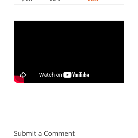
Submit a Comment