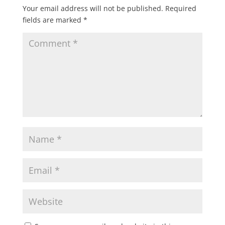
Your email address will not be published.
Required
fields are marked
*