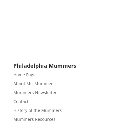
Philadelphia Mummers
Home Page
About Mr. Mummer
Mummers Newsletter
Contact
History of the Mummers
Mummers Resources