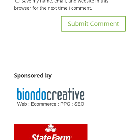
Save my name, email, and website in this
browser for the next time I comment.
Sponsored by