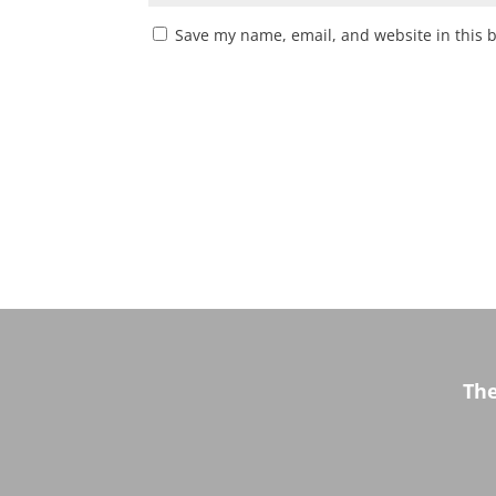
Save my name, email, and website in this 
Th