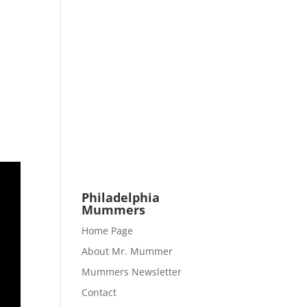
Philadelphia
Mummers
Home Page
About Mr. Mummer
Mummers Newsletter
Contact