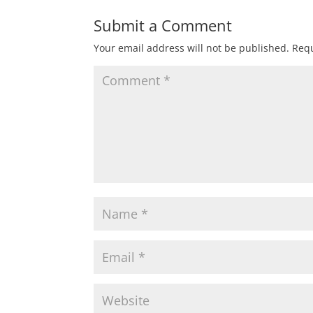
Submit a Comment
Your email address will not be published.
Requ