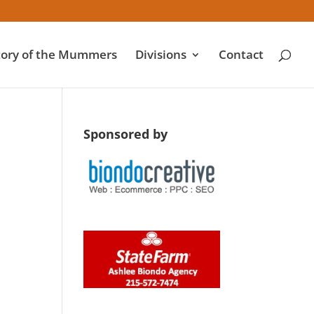
tory of the Mummers
Divisions
Contact
Sponsored by