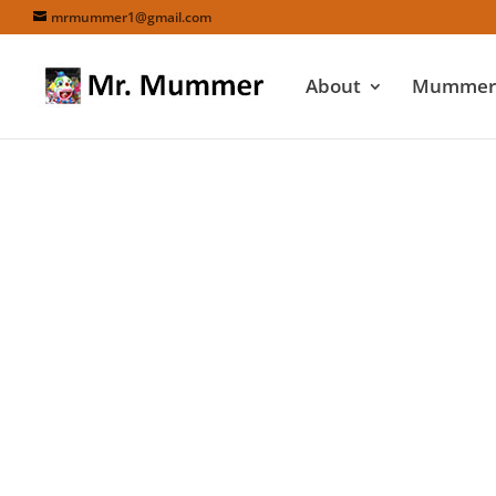
mrmummer1@gmail.com
About
Mummers