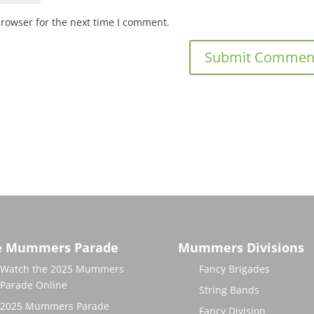
browser for the next time I comment.
e Mummers Parade
Mummers Divisions
Watch the 2025 Mummers
Fancy Brigades
Parade Online
String Bands
2025 Mummers Parade
Fancy Division