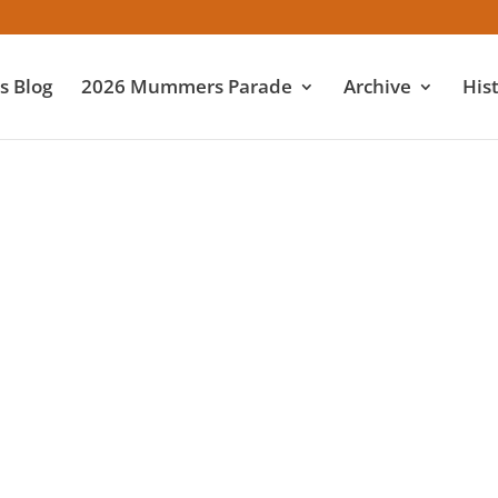
 Blog
2026 Mummers Parade
Archive
His