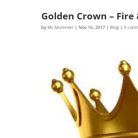
Golden Crown – Fire 
by
Mr Mummer
|
Nov 16, 2017
|
Blog
|
0 com