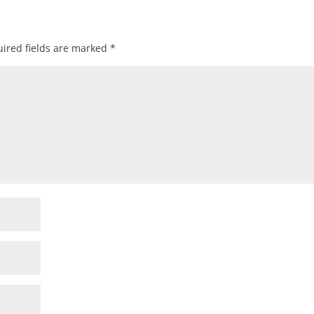
ired fields are marked
*