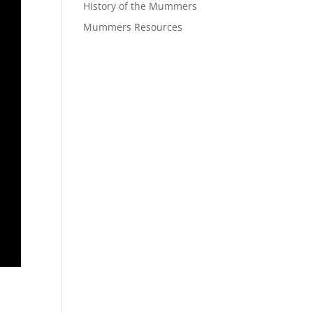
History of the Mummers
Mummers Resources