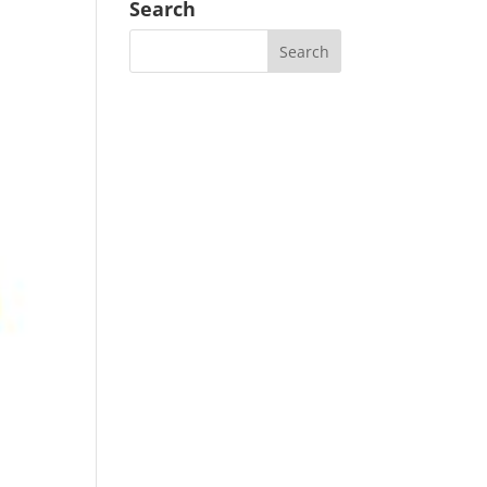
Search