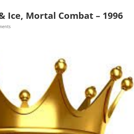
& Ice, Mortal Combat – 1996
ments