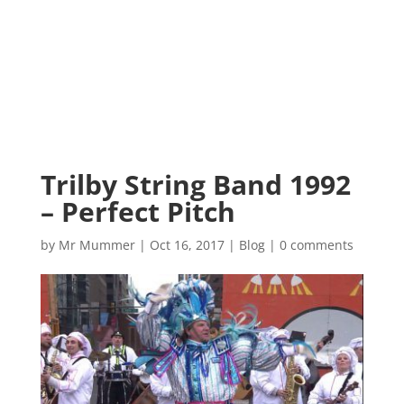
Trilby String Band 1992
– Perfect Pitch
by
Mr Mummer
|
Oct 16, 2017
|
Blog
|
0 comments