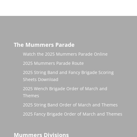
The Mummers Parade
Watch the 2025 Mummers Parade Online
2025 Mummers Parade Route
2025 String Band and Fancy Brigade Scoring
Sheets Download
2025 Wench Brigade Order of March and
Themes
2025 String Band Order of March and Themes
2025 Fancy Brigade Order of March and Themes
Mummers Divisions