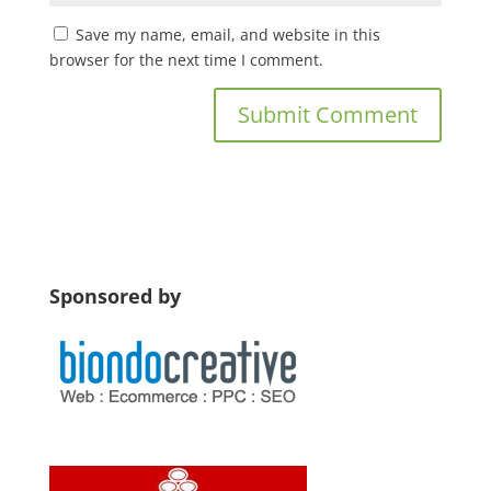
Save my name, email, and website in this
browser for the next time I comment.
Sponsored by