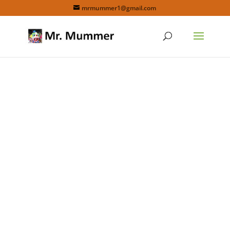
mrmummer1@gmail.com