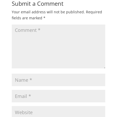
Submit a Comment
Your email address will not be published.
Required
fields are marked
*