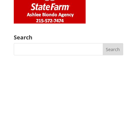
Search