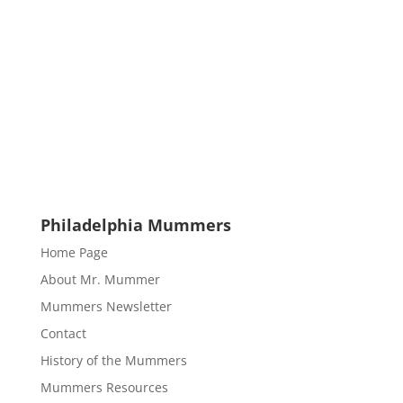
Philadelphia Mummers
Home Page
About Mr. Mummer
Mummers Newsletter
Contact
History of the Mummers
Mummers Resources