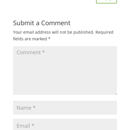
Submit a Comment
Your email address will not be published.
Required
fields are marked
*