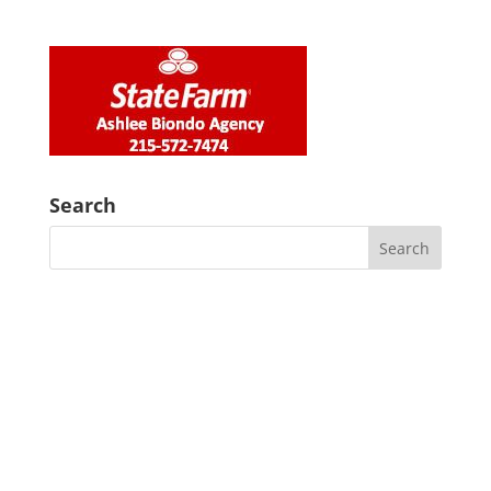
Search