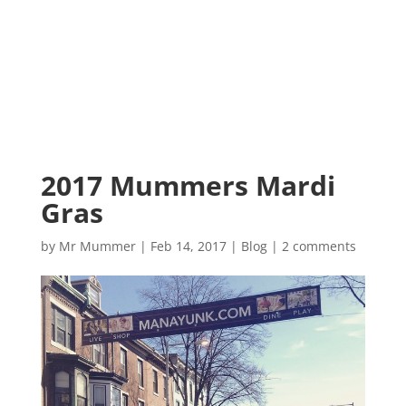
2017 Mummers Mardi
Gras
by
Mr Mummer
|
Feb 14, 2017
|
Blog
|
2 comments