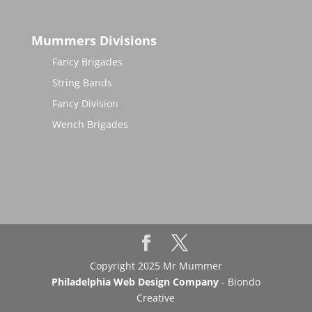
Mummers Divisions
Fancy Brigades
String Bands
Fancy Division
Wench Brigades
Copyright 2025 Mr Mummer
Philadelphia Web Design Company
- Biondo
Creative