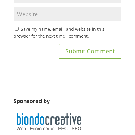
Save my name, email, and website in this
browser for the next time I comment.
Sponsored by