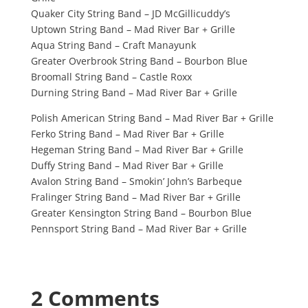
Quaker City String Band – JD McGillicuddy’s
Uptown String Band – Mad River Bar + Grille
Aqua String Band – Craft Manayunk
Greater Overbrook String Band – Bourbon Blue
Broomall String Band – Castle Roxx
Durning String Band – Mad River Bar + Grille
Polish American String Band – Mad River Bar + Grille
Ferko String Band – Mad River Bar + Grille
Hegeman String Band – Mad River Bar + Grille
Duffy String Band – Mad River Bar + Grille
Avalon String Band – Smokin’ John’s Barbeque
Fralinger String Band – Mad River Bar + Grille
Greater Kensington String Band – Bourbon Blue
Pennsport String Band – Mad River Bar + Grille
2 Comments