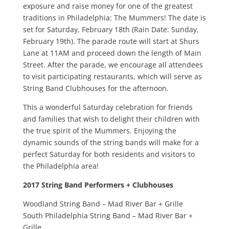
exposure and raise money for one of the greatest
traditions in Philadelphia: The Mummers! The date is
set for Saturday, February 18th (Rain Date: Sunday,
February 19th). The parade route will start at Shurs
Lane at 11AM and proceed down the length of Main
Street. After the parade, we encourage all attendees
to visit participating restaurants, which will serve as
String Band Clubhouses for the afternoon.
This a wonderful Saturday celebration for friends
and families that wish to delight their children with
the true spirit of the Mummers. Enjoying the
dynamic sounds of the string bands will make for a
perfect Saturday for both residents and visitors to
the Philadelphia area!
2017 String Band Performers + Clubhouses
Woodland String Band – Mad River Bar + Grille
South Philadelphia String Band – Mad River Bar +
Grille