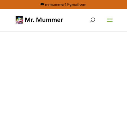
mrmummer1@gmail.com