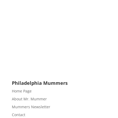
Philadelphia Mummers
Home Page
About Mr. Mummer
Mummers Newsletter
Contact