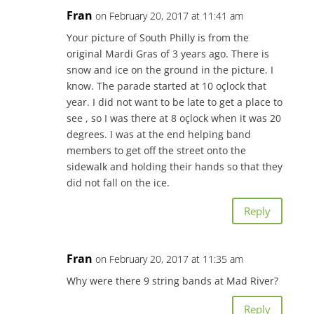
Fran
on February 20, 2017 at 11:41 am
Your picture of South Philly is from the
original Mardi Gras of 3 years ago. There is
snow and ice on the ground in the picture. I
know. The parade started at 10 oçlock that
year. I did not want to be late to get a place to
see , so I was there at 8 oçlock when it was 20
degrees. I was at the end helping band
members to get off the street onto the
sidewalk and holding their hands so that they
did not fall on the ice.
Reply
Fran
on February 20, 2017 at 11:35 am
Why were there 9 string bands at Mad River?
Reply