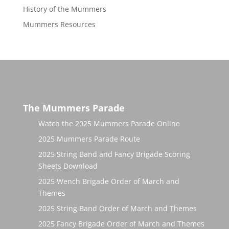
History of the Mummers
Mummers Resources
The Mummers Parade
Watch the 2025 Mummers Parade Online
2025 Mummers Parade Route
2025 String Band and Fancy Brigade Scoring
Sheets Download
2025 Wench Brigade Order of March and
Themes
2025 String Band Order of March and Themes
2025 Fancy Brigade Order of March and Themes