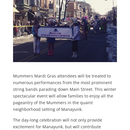
Mummers Mardi Gras attendees will be treated to
numerous performances from the most prominent
string bands parading down Main Street. This winter
spectacular event will allow families to enjoy all the
pageantry of the Mummers in the quaint
neighborhood setting of Manayunk.
The day-long celebration will not only provide
excitement for Manayunk, but will contribute