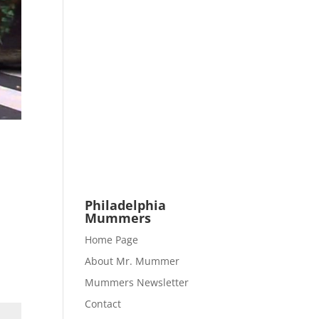
Philadelphia
Mummers
Home Page
About Mr. Mummer
Mummers Newsletter
Contact