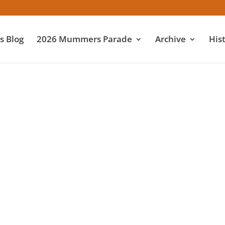
 Blog
2026 Mummers Parade
Archive
His