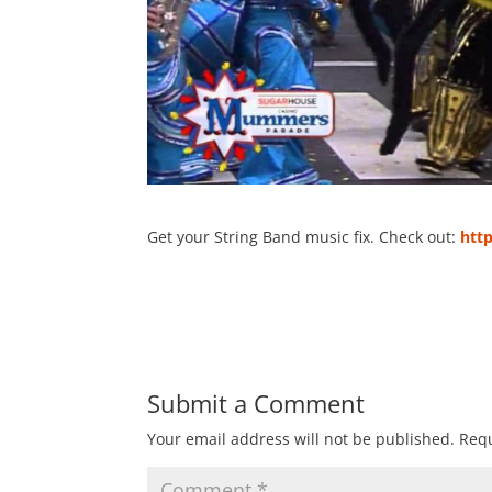
Get your String Band music fix. Check out:
htt
Submit a Comment
Your email address will not be published.
Requ