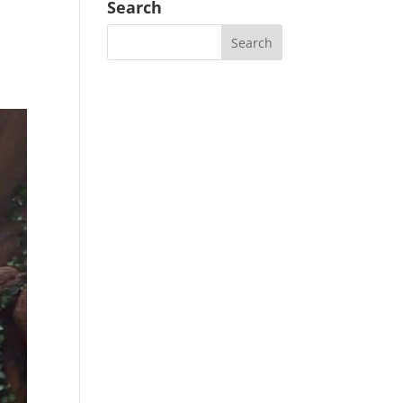
Search