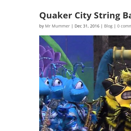
Quaker City String 
by
Mr Mummer
|
Dec 31, 2016
|
Blog
|
0 com