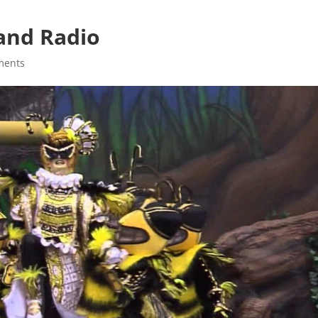
Band Radio
ments