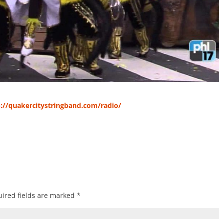
p://quakercitystringband.com/radio/
ired fields are marked
*