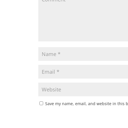
Save my name, email, and website in this 