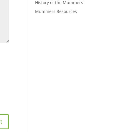
History of the Mummers
Mummers Resources