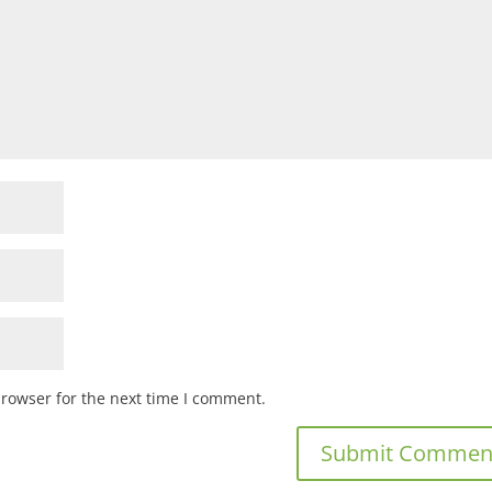
browser for the next time I comment.