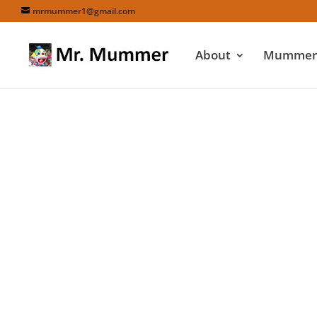
mrmummer1@gmail.com
About
Mummers