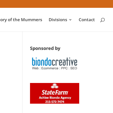
tory of the Mummers
Divisions
Contact
Sponsored by