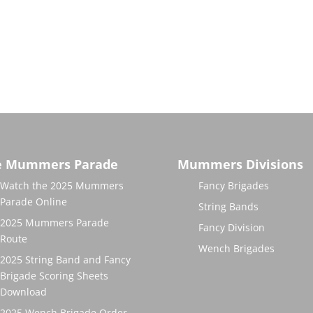
e Mummers Parade
Mummers Divisions
Watch the 2025 Mummers
Fancy Brigades
Parade Online
String Bands
2025 Mummers Parade
Fancy Division
Route
Wench Brigades
2025 String Band and Fancy
Brigade Scoring Sheets
Download
2025 Wench Brigade Order