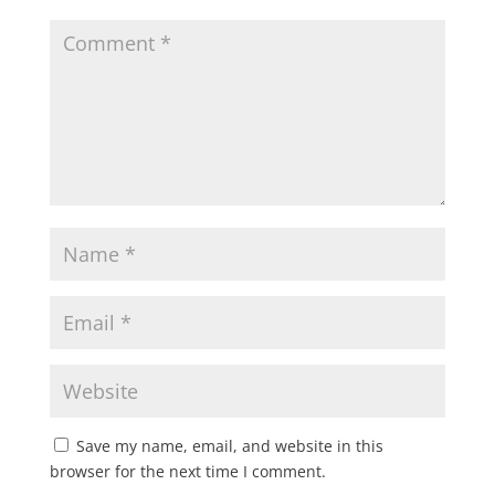
Save my name, email, and website in this
browser for the next time I comment.