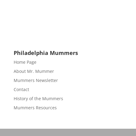
Philadelphia Mummers
Home Page
About Mr. Mummer
Mummers Newsletter
Contact
History of the Mummers
Mummers Resources