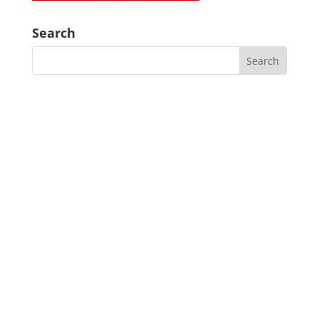
Search