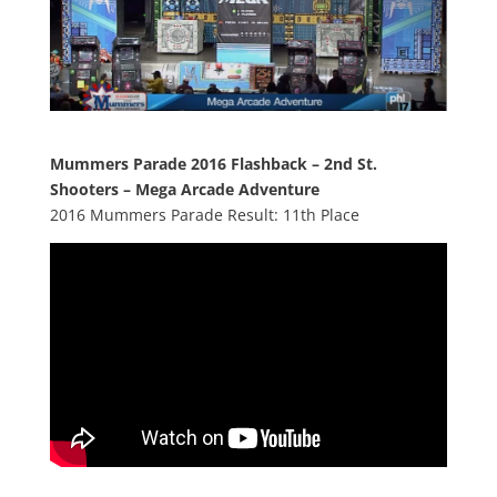
Mummers Parade 2016 Flashback – 2nd St.
Shooters – Mega Arcade Adventure
2016 Mummers Parade Result: 11th Place