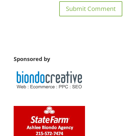
Sponsored by