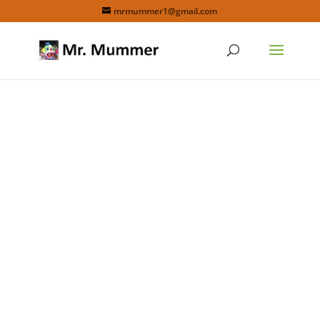
mrmummer1@gmail.com