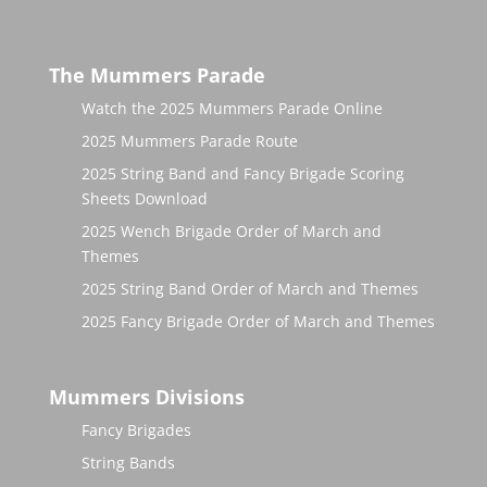
The Mummers Parade
Watch the 2025 Mummers Parade Online
2025 Mummers Parade Route
2025 String Band and Fancy Brigade Scoring
Sheets Download
2025 Wench Brigade Order of March and
Themes
2025 String Band Order of March and Themes
2025 Fancy Brigade Order of March and Themes
Mummers Divisions
Fancy Brigades
String Bands