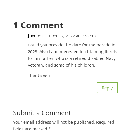
1 Comment
Jim
on October 12, 2022 at 1:38 pm
Could you provide the date for the parade in
2023. Also I am interested in obtaining tickets
for my father, who is a retired disabled Navy
Veteran, and some of his children.
Thanks you
Reply
Submit a Comment
Your email address will not be published.
Required
fields are marked
*