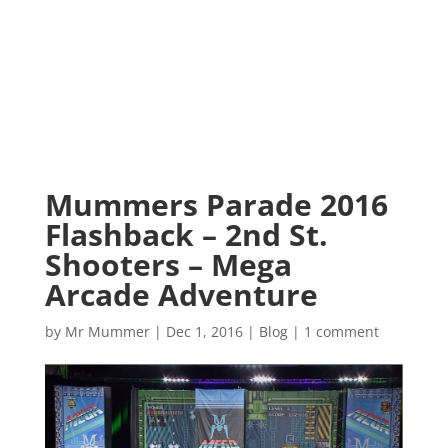
Mummers Parade 2016
Flashback – 2nd St.
Shooters – Mega
Arcade Adventure
by
Mr Mummer
|
Dec 1, 2016
|
Blog
|
1 comment