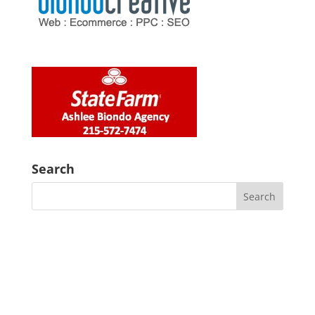
Search