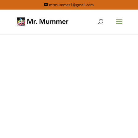
mrmummer1@gmail.com