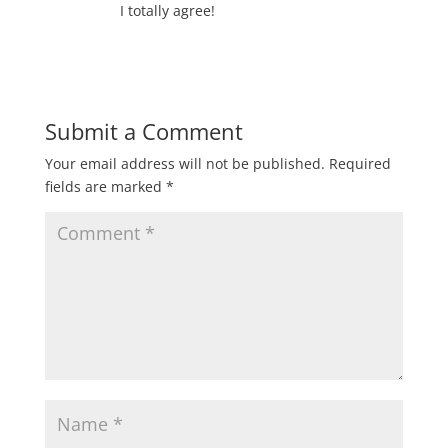
I totally agree!
Submit a Comment
Your email address will not be published.
Required
fields are marked
*