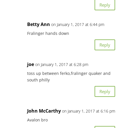
Reply
Betty Ann
on January 1, 2017 at 6:44 pm
Fralinger hands down
Reply
joe
on January 1, 2017 at 6:28 pm
toss up between ferko,fralinger quaker and
south philly
Reply
John McCarthy
on January 1, 2017 at 6:16 pm
Avalon bro