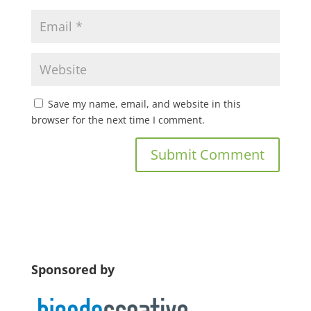
Save my name, email, and website in this
browser for the next time I comment.
Sponsored by