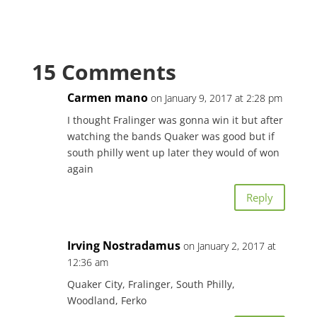
15 Comments
Carmen mano
on January 9, 2017 at 2:28 pm
I thought Fralinger was gonna win it but after
watching the bands Quaker was good but if
south philly went up later they would of won
again
Reply
Irving Nostradamus
on January 2, 2017 at
12:36 am
Quaker City, Fralinger, South Philly,
Woodland, Ferko