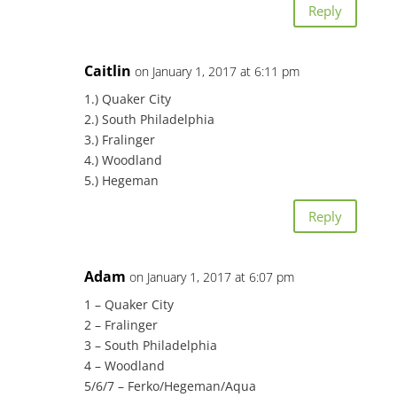
Reply
Caitlin
on January 1, 2017 at 6:11 pm
1.) Quaker City
2.) South Philadelphia
3.) Fralinger
4.) Woodland
5.) Hegeman
Reply
Adam
on January 1, 2017 at 6:07 pm
1 – Quaker City
2 – Fralinger
3 – South Philadelphia
4 – Woodland
5/6/7 – Ferko/Hegeman/Aqua