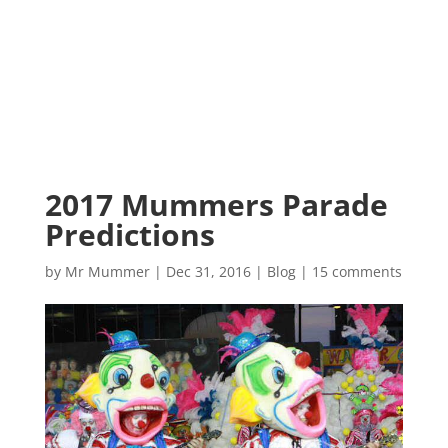
2017 Mummers Parade
Predictions
by
Mr Mummer
|
Dec 31, 2016
|
Blog
|
15 comments