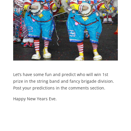
Let’s have some fun and predict who will win 1st
prize in the string band and fancy brigade division.
Post your predictions in the comments section.
Happy New Years Eve.