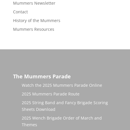
Mummers Newsletter
Contact
History of the Mummers
Mummers Resources
The Mummers Parade
Watch the 2025 Mummers Parade Online
2025 Mummers Parade Route
2025 String Band and Fancy Brigade Scoring
Sheets Download
2025 Wench Brigade Order of March and
Themes