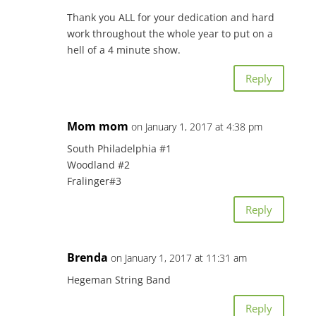
Thank you ALL for your dedication and hard
work throughout the whole year to put on a
hell of a 4 minute show.
Reply
Mom mom
on January 1, 2017 at 4:38 pm
South Philadelphia #1
Woodland #2
Fralinger#3
Reply
Brenda
on January 1, 2017 at 11:31 am
Hegeman String Band
Reply