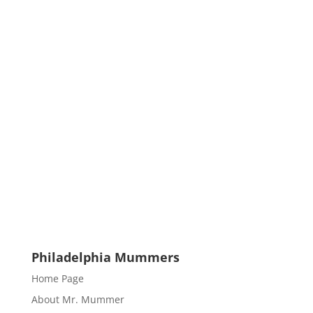
Philadelphia Mummers
Home Page
About Mr. Mummer