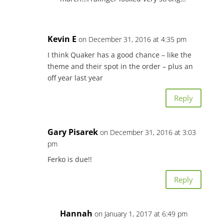
Kevin E
on December 31, 2016 at 4:35 pm
I think Quaker has a good chance – like the
theme and their spot in the order – plus an
off year last year
Reply
Gary Pisarek
on December 31, 2016 at 3:03
pm
Ferko is due!!
Reply
Hannah
on January 1, 2017 at 6:49 pm