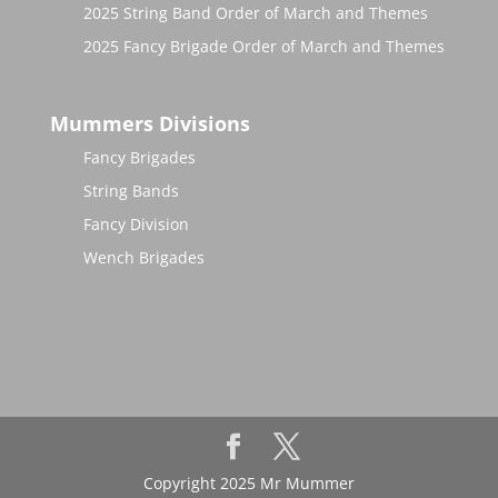
2025 String Band Order of March and Themes
2025 Fancy Brigade Order of March and Themes
Mummers Divisions
Fancy Brigades
String Bands
Fancy Division
Wench Brigades
Copyright 2025 Mr Mummer