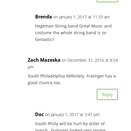
Brenda
on January 1, 2017 at 11:33 am
Hegeman String band Great Music and
costume the whole string band is so
fantastic!!
Zach Mazeska
on December 31, 2016 at 8:54
pm
South Philadelphia definitely. Fralinger has a
good chance too.
Reply
Doc
on January 1, 2017 at 3:47 pm
South Philly will be hurt by order of
march…Fralinger looked very strong…