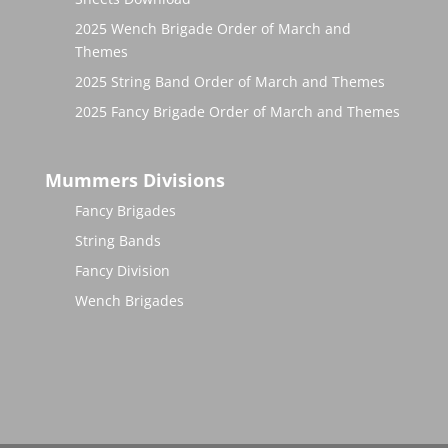
2025 Wench Brigade Order of March and
Themes
2025 String Band Order of March and Themes
2025 Fancy Brigade Order of March and Themes
Mummers Divisions
Fancy Brigades
String Bands
Fancy Division
Wench Brigades