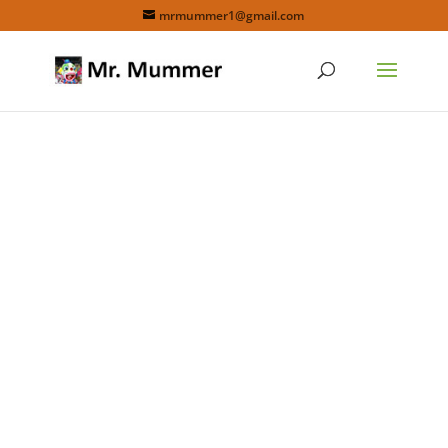
mrmummer1@gmail.com