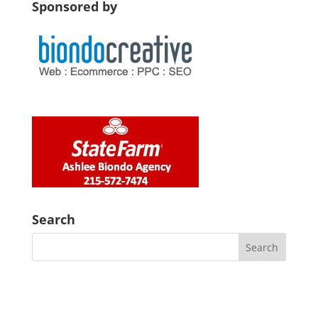
Sponsored by
Search