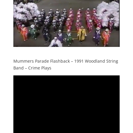
Mummers Parade Flashback – 1991 Woodland String
Band – Crime Plays