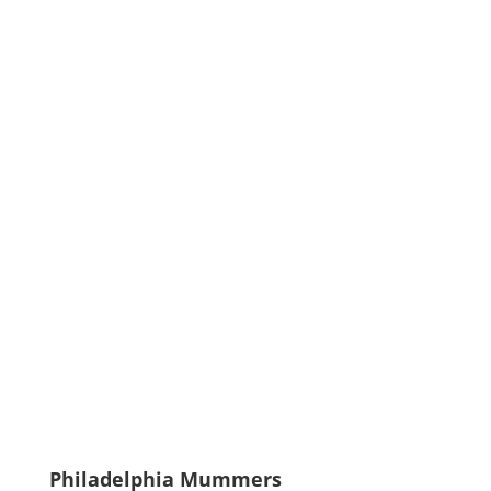
Philadelphia Mummers