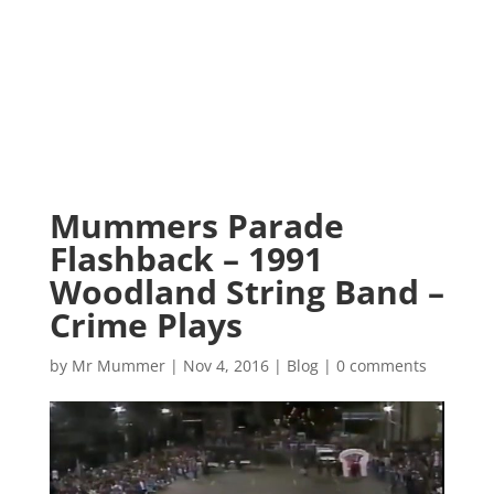
Mummers Parade
Flashback – 1991
Woodland String Band –
Crime Plays
by
Mr Mummer
|
Nov 4, 2016
|
Blog
|
0 comments