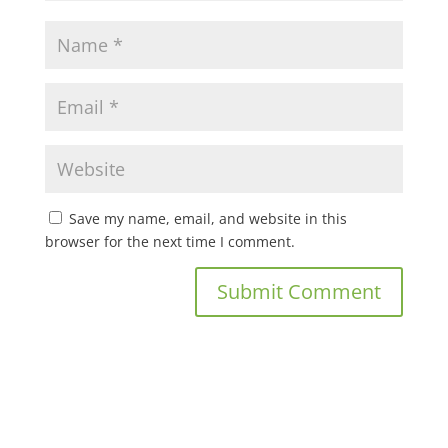
Save my name, email, and website in this
browser for the next time I comment.