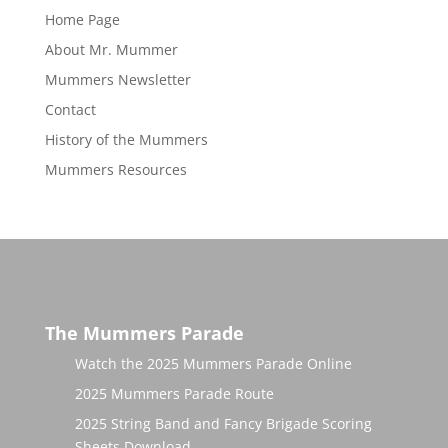
Home Page
About Mr. Mummer
Mummers Newsletter
Contact
History of the Mummers
Mummers Resources
The Mummers Parade
Watch the 2025 Mummers Parade Online
2025 Mummers Parade Route
2025 String Band and Fancy Brigade Scoring
Sheets Download