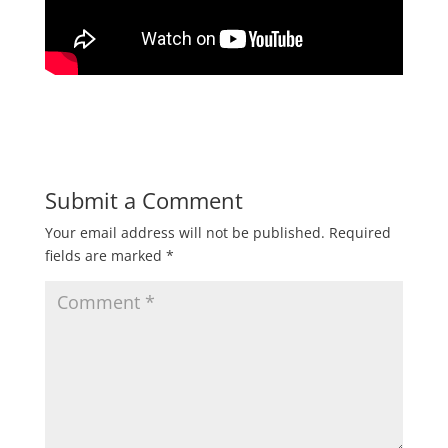
Submit a Comment
Your email address will not be published.
Required
fields are marked
*