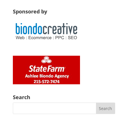
Sponsored by
Search