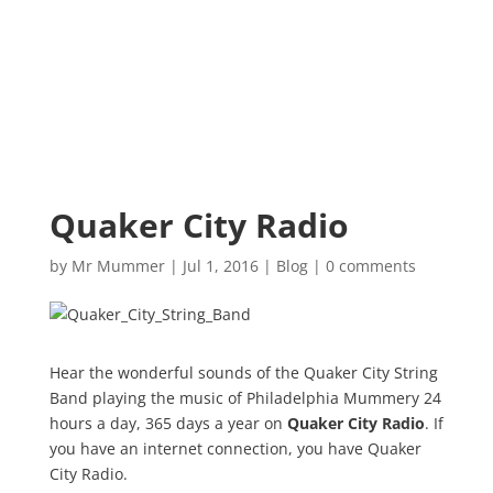
Quaker City Radio
by
Mr Mummer
|
Jul 1, 2016
|
Blog
|
0 comments
Hear the wonderful sounds of the Quaker City String
Band playing the music of Philadelphia Mummery 24
hours a day, 365 days a year on
Quaker City Radio
. If
you have an internet connection, you have Quaker
City Radio.