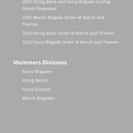
2025 String Band and Fancy Brigade Scoring
Sheets Download
2025 Wench Brigade Order of March and
Themes
2025 String Band Order of March and Themes
2025 Fancy Brigade Order of March and Themes
Mummers Divisions
Fancy Brigades
String Bands
Fancy Division
Wench Brigades