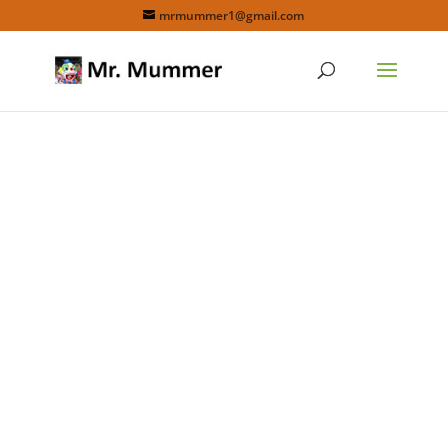
mrmummer1@gmail.com