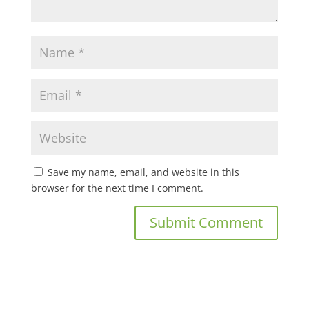
Save my name, email, and website in this
browser for the next time I comment.