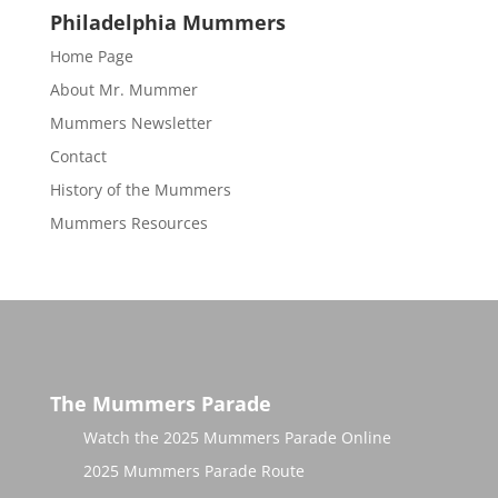
Philadelphia Mummers
Home Page
About Mr. Mummer
Mummers Newsletter
Contact
History of the Mummers
Mummers Resources
The Mummers Parade
Watch the 2025 Mummers Parade Online
2025 Mummers Parade Route