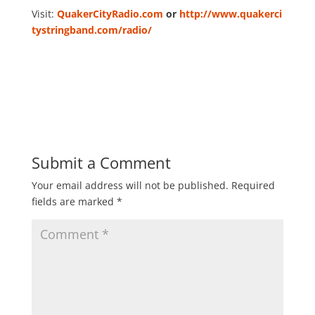
Visit:
QuakerCityRadio.com
or
http://www.quakerci
tystringband.com/radio/
Submit a Comment
Your email address will not be published.
Required
fields are marked
*