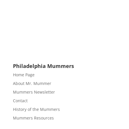
Philadelphia Mummers
Home Page
About Mr. Mummer
Mummers Newsletter
Contact
History of the Mummers
Mummers Resources