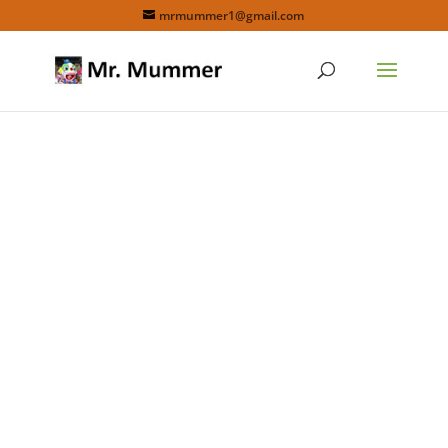
mrmummer1@gmail.com