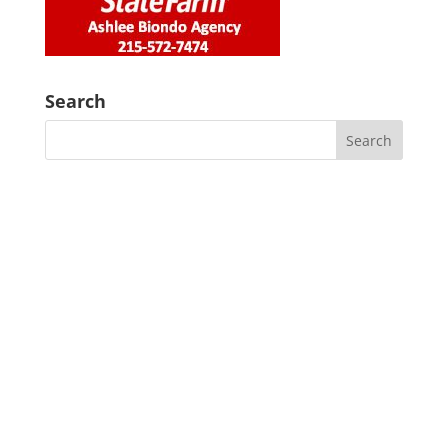
Search