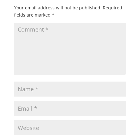
Your email address will not be published.
Required
fields are marked
*