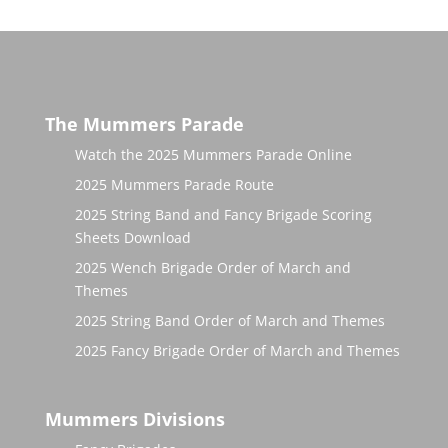
The Mummers Parade
Watch the 2025 Mummers Parade Online
2025 Mummers Parade Route
2025 String Band and Fancy Brigade Scoring
Sheets Download
2025 Wench Brigade Order of March and
Themes
2025 String Band Order of March and Themes
2025 Fancy Brigade Order of March and Themes
Mummers Divisions