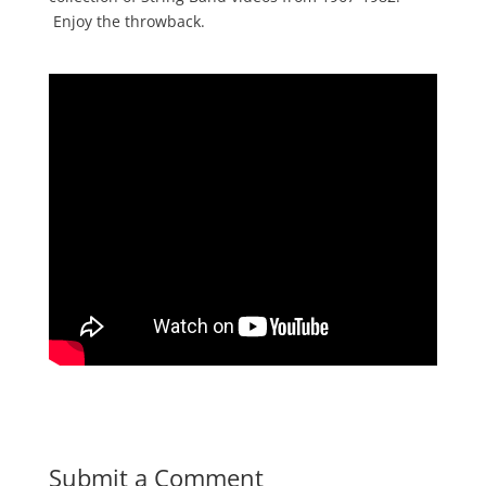
Enjoy the throwback.
Submit a Comment