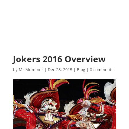
Jokers 2016 Overview
by
Mr Mummer
|
Dec 28, 2015
|
Blog
|
0 comments