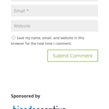
Save my name, email, and website in this
browser for the next time I comment.
Sponsored by