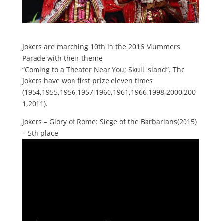
Jokers are marching 10th in the 2016 Mummers
Parade with their theme
“Coming to a Theater Near You; Skull Island”. The
Jokers have won first prize eleven times
(1954,1955,1956,1957,1960,1961,1966,1998,2000,200
1,2011).
Jokers – Glory of Rome: Siege of the Barbarians(2015)
– 5th place