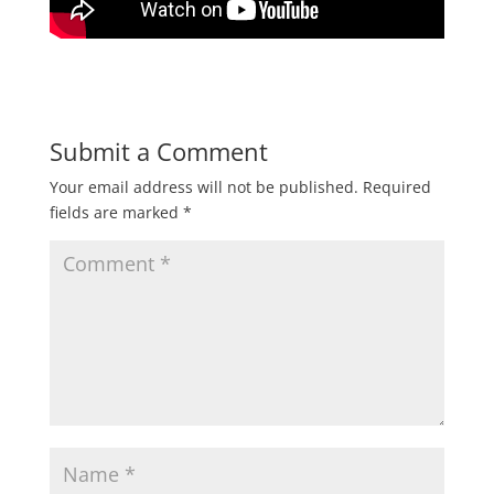
Submit a Comment
Your email address will not be published.
Required
fields are marked
*