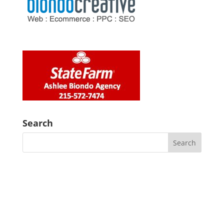
Search