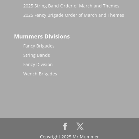
2025 String Band Order of March and Themes
2025 Fancy Brigade Order of March and Themes
Mummers Divisions
Fancy Brigades
String Bands
Fancy Division
Wench Brigades
Copyright 2025 Mr Mummer