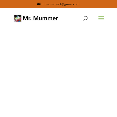
mrmummer1@gmail.com