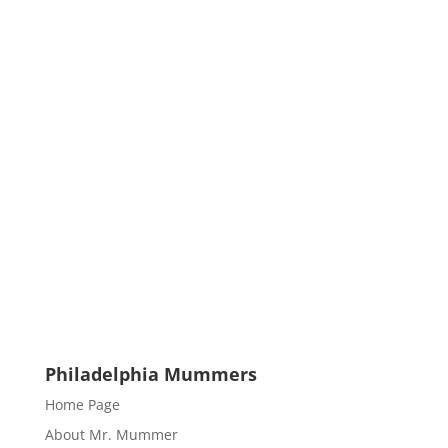
Philadelphia Mummers
Home Page
About Mr. Mummer