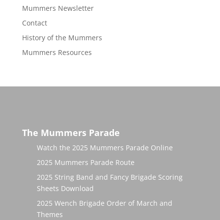
Mummers Newsletter
Contact
History of the Mummers
Mummers Resources
The Mummers Parade
Watch the 2025 Mummers Parade Online
2025 Mummers Parade Route
2025 String Band and Fancy Brigade Scoring
Sheets Download
2025 Wench Brigade Order of March and
Themes