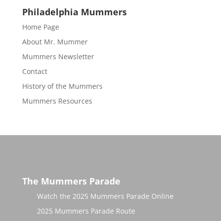
Philadelphia Mummers
Home Page
About Mr. Mummer
Mummers Newsletter
Contact
History of the Mummers
Mummers Resources
The Mummers Parade
Watch the 2025 Mummers Parade Online
2025 Mummers Parade Route