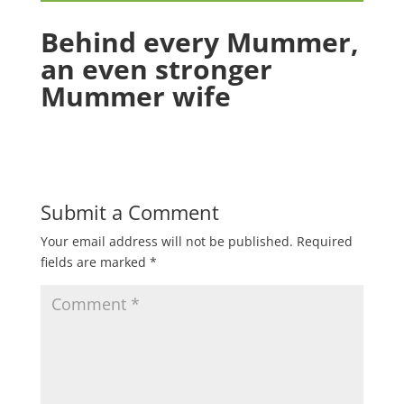
Behind every Mummer,
an even stronger
Mummer wife
Submit a Comment
Your email address will not be published.
Required
fields are marked
*