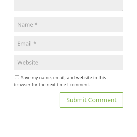
Save my name, email, and website in this
browser for the next time I comment.