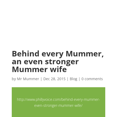
Behind every Mummer,
an even stronger
Mummer wife
by
Mr Mummer
|
Dec 28, 2015
|
Blog
|
0 comments
http://www.phillyvoice.com/behind-every-mummer-
even-stronger-mummer-wife/