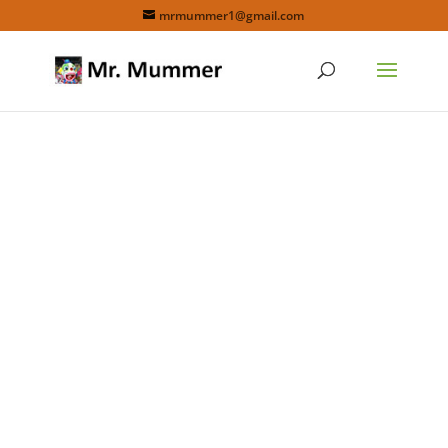
mrmummer1@gmail.com