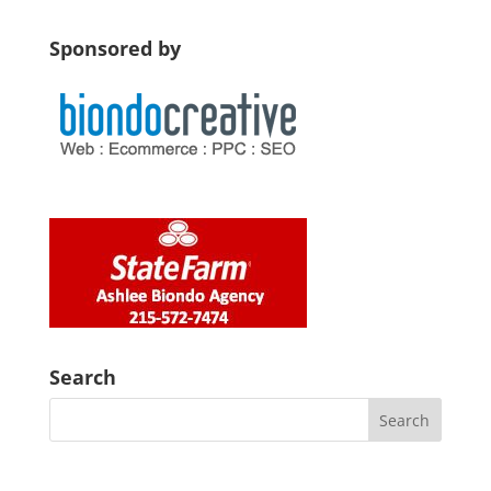
Sponsored by
Search