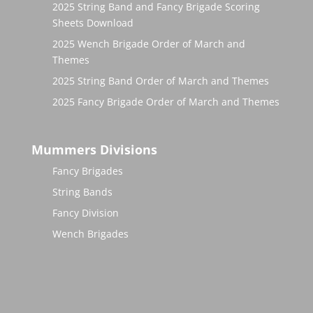
2025 String Band and Fancy Brigade Scoring
Sheets Download
2025 Wench Brigade Order of March and
Themes
2025 String Band Order of March and Themes
2025 Fancy Brigade Order of March and Themes
Mummers Divisions
Fancy Brigades
String Bands
Fancy Division
Wench Brigades