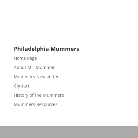
Philadelphia Mummers
Home Page
About Mr. Mummer
Mummers Newsletter
Contact
History of the Mummers
Mummers Resources