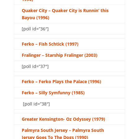
Quaker City – Quaker City is Runnin’ this
Bayou (1996)
[poll id=”36″]
Ferko – Fish Schtick (1997)
Fralinger – Starship Fralinger (2003)
[poll id=”37″]
Ferko – Ferko Plays the Palace (1996)
Ferko – Silly Symfunny (1985)
[poll id=”38″]
Greater Kensington- Oz Odyssey (1979)
Palmyra South Jersey – Palmyra South
Jersey Goes To The Dogs (1990)