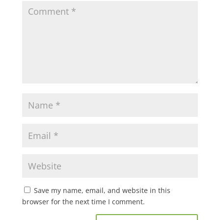
Save my name, email, and website in this
browser for the next time I comment.