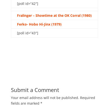
[poll id=”42″]
Fralinger – Showtime at the OK Corral (1980)
Ferko- Hobo Hi-Jinx (1979)
[poll id=”43″]
Submit a Comment
Your email address will not be published.
Required
fields are marked
*