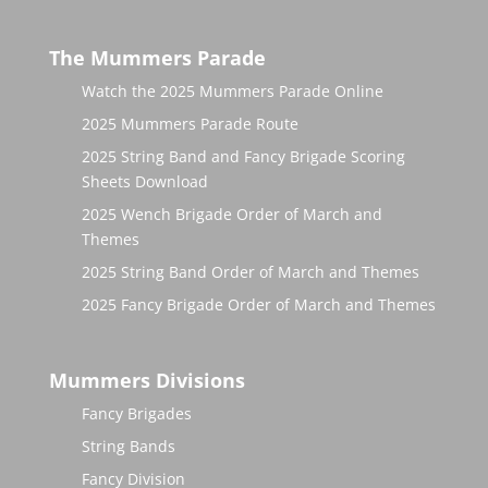
The Mummers Parade
Watch the 2025 Mummers Parade Online
2025 Mummers Parade Route
2025 String Band and Fancy Brigade Scoring
Sheets Download
2025 Wench Brigade Order of March and
Themes
2025 String Band Order of March and Themes
2025 Fancy Brigade Order of March and Themes
Mummers Divisions
Fancy Brigades
String Bands
Fancy Division