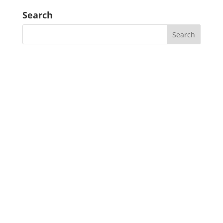
Search