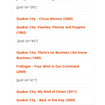
[poll id=”39″]
Quaker City – Circus Momus (2000)
Quaker City -Pearlies, Plumes and Poppins
(1982)
[poll id=”40″]
Quaker City- There’s no Business Like Snow
Business (1989)
Fralinger – Your Wish is Our Command
(2009)
[poll id=”41″]
Quaker City- My Kind of Clown (2011)
Quaker City – Back in the Hay (2009)