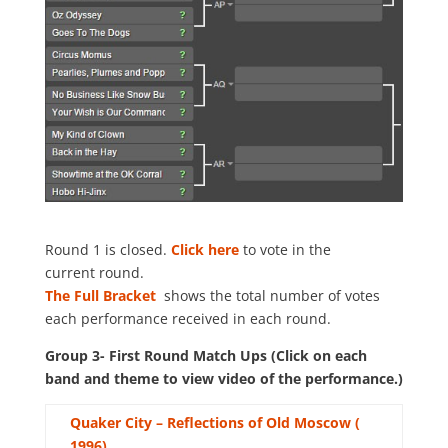
Round 1 is closed.
Click here
to vote in the
current round.
The Full Bracket
shows the total number of votes
each performance received in each round.
Group 3- First Round Match Ups (Click on each
band and theme to view video of the performance.)
Quaker City – Reflections of Old Moscow (
1996)