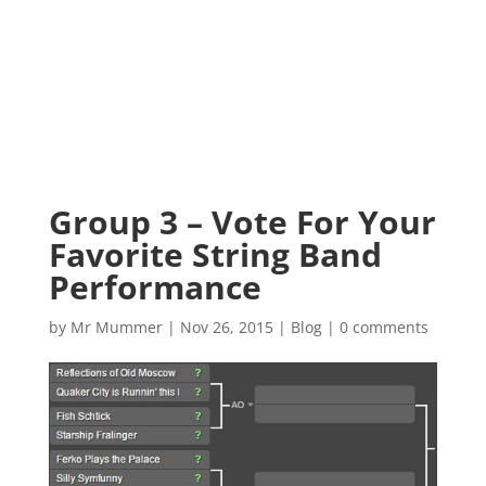
Group 3 – Vote For Your
Favorite String Band
Performance
by
Mr Mummer
|
Nov 26, 2015
|
Blog
|
0 comments