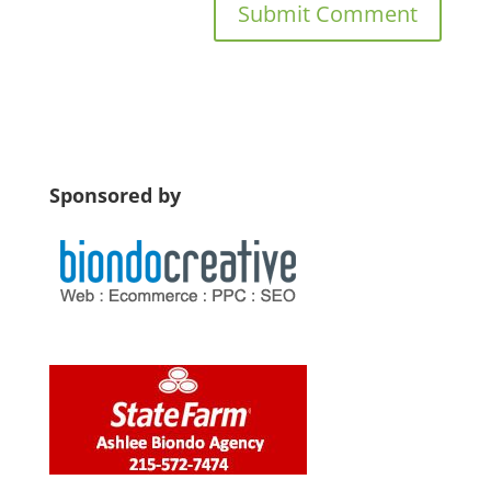
Sponsored by