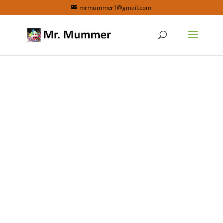
mrmummer1@gmail.com