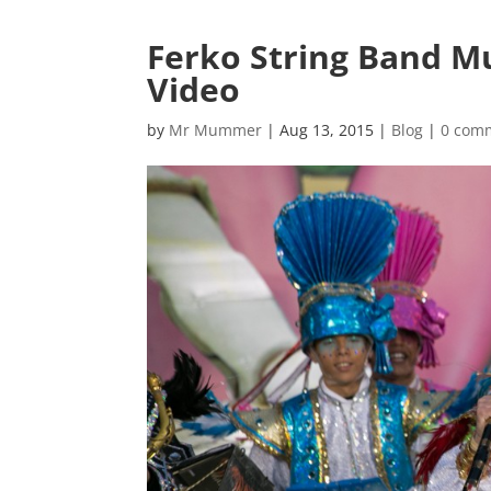
Ferko String Band 
Video
by
Mr Mummer
|
Aug 13, 2015
|
Blog
|
0 com