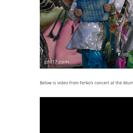
Below is video from Ferko’s concert at the 