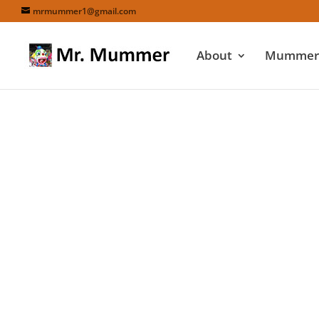
mrmummer1@gmail.com
About
Mummers