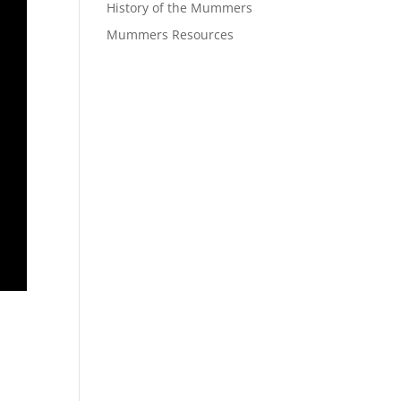
History of the Mummers
Mummers Resources