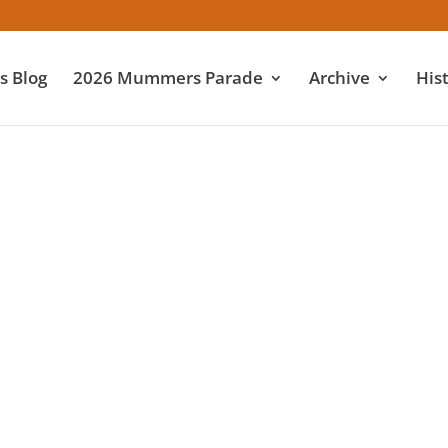
 Blog
2026 Mummers Parade
Archive
His