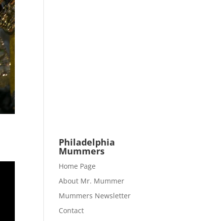
Philadelphia
Mummers
Home Page
About Mr. Mummer
Mummers Newsletter
Contact