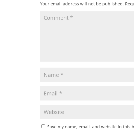
Your email address will not be published.
Requ
Save my name, email, and website in this 