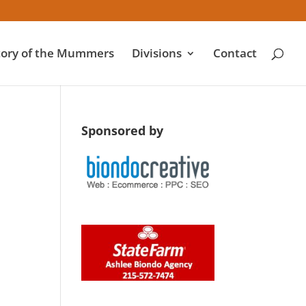
tory of the Mummers
Divisions
Contact
Sponsored by