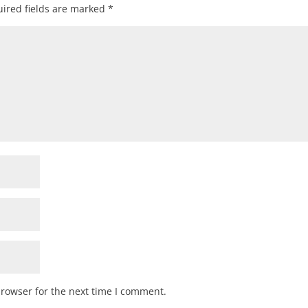
ired fields are marked
*
browser for the next time I comment.