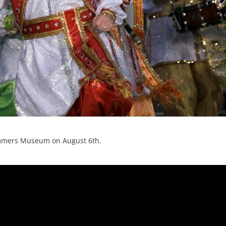
Mummers Museum on August 6th.