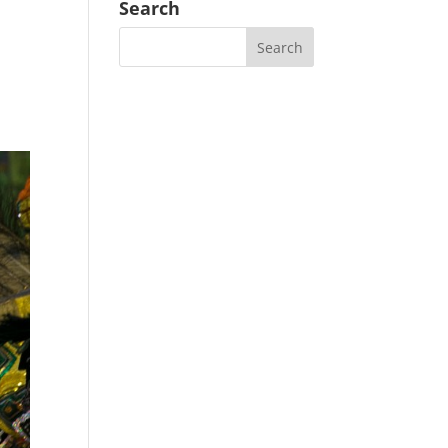
Search