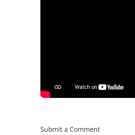
Submit a Comment