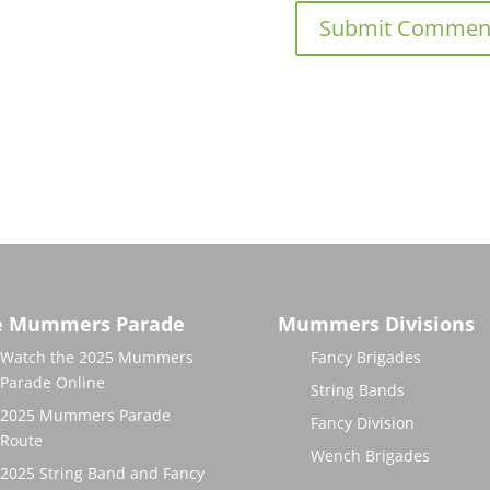
e Mummers Parade
Mummers Divisions
Watch the 2025 Mummers
Fancy Brigades
Parade Online
String Bands
2025 Mummers Parade
Fancy Division
Route
Wench Brigades
2025 String Band and Fancy