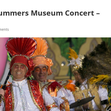
Mummers Museum Concert –
ments