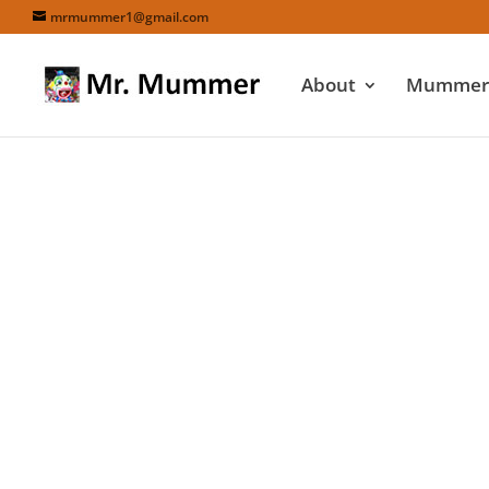
mrmummer1@gmail.com
About
Mummers