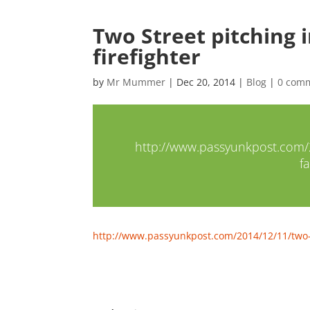
Two Street pitching i
firefighter
by
Mr Mummer
|
Dec 20, 2014
|
Blog
|
0 com
http://www.passyunkpost.com/20
fa
http://www.passyunkpost.com/2014/12/11/two-str