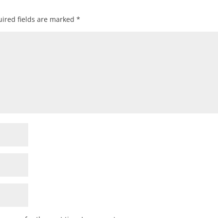
ired fields are marked
*