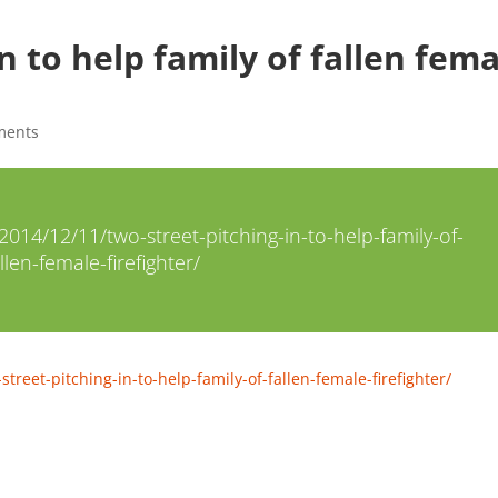
n to help family of fallen fem
ments
14/12/11/two-street-pitching-in-to-help-family-of-
llen-female-firefighter/
eet-pitching-in-to-help-family-of-fallen-female-firefighter/