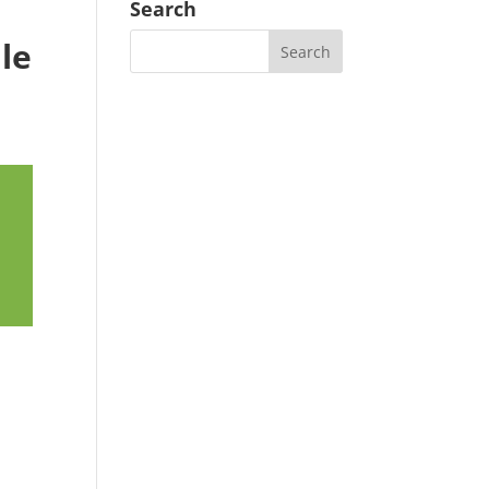
Search
ale