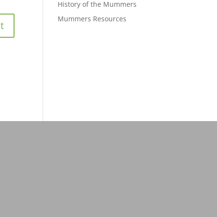
History of the Mummers
Mummers Resources