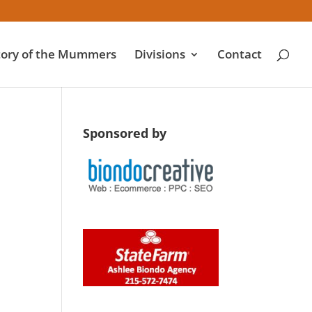
tory of the Mummers
Divisions
Contact
Sponsored by