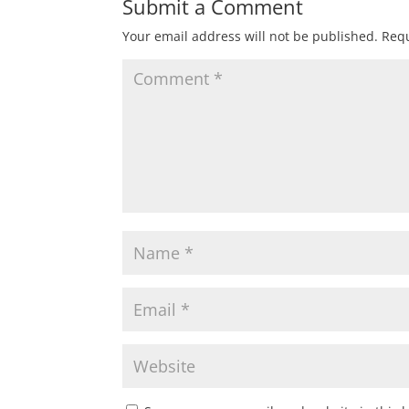
Submit a Comment
Your email address will not be published.
Requ