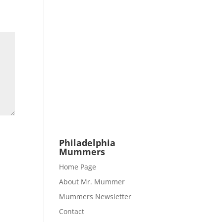
Philadelphia
Mummers
Home Page
About Mr. Mummer
Mummers Newsletter
Contact