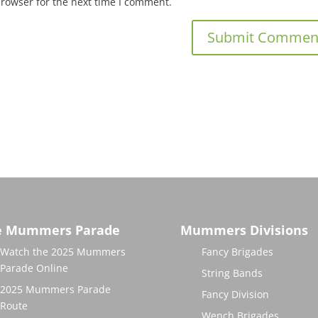
browser for the next time I comment.
e Mummers Parade
Mummers Divisions
Watch the 2025 Mummers
Fancy Brigades
Parade Online
String Bands
2025 Mummers Parade
Fancy Division
Route
Wench Brigades