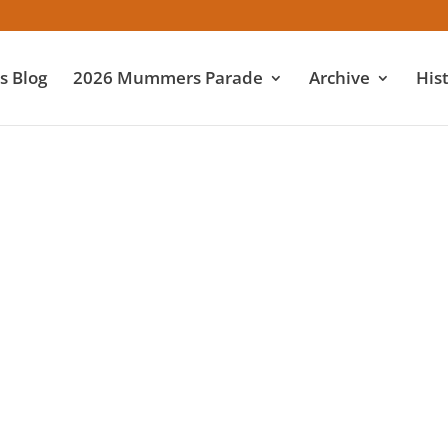
 Blog
2026 Mummers Parade
Archive
His