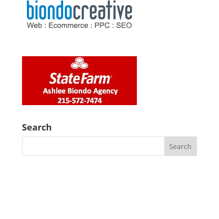
Search