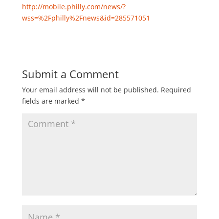
http://mobile.philly.com/news/?
wss=%2Fphilly%2Fnews&id=285571051
Submit a Comment
Your email address will not be published.
Required
fields are marked
*