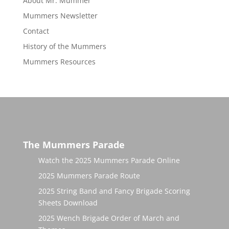
About Mr. Mummer
Mummers Newsletter
Contact
History of the Mummers
Mummers Resources
The Mummers Parade
Watch the 2025 Mummers Parade Online
2025 Mummers Parade Route
2025 String Band and Fancy Brigade Scoring
Sheets Download
2025 Wench Brigade Order of March and