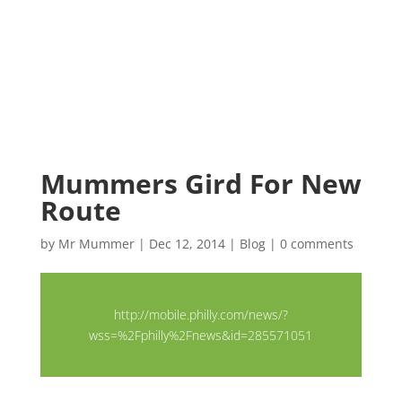
Mummers Gird For New
Route
by
Mr Mummer
|
Dec 12, 2014
|
Blog
|
0 comments
http://mobile.philly.com/news/?
wss=%2Fphilly%2Fnews&id=285571051