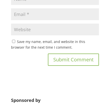
Save my name, email, and website in this
browser for the next time I comment.
Sponsored by