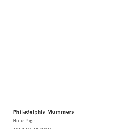
Philadelphia Mummers
Home Page