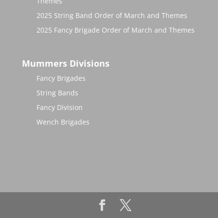
Themes
2025 String Band Order of March and Themes
2025 Fancy Brigade Order of March and Themes
Mummers Divisions
Fancy Brigades
String Bands
Fancy Division
Wench Brigades