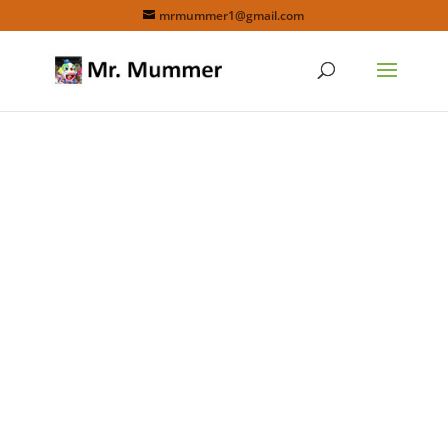
mrmummer1@gmail.com