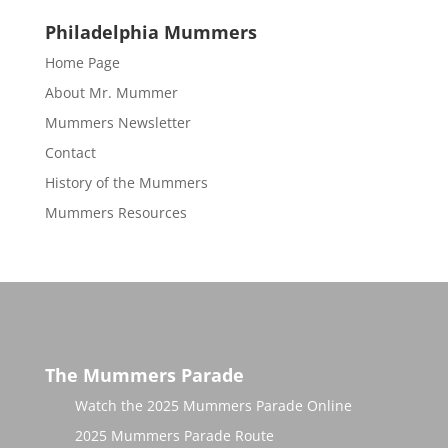
Philadelphia Mummers
Home Page
About Mr. Mummer
Mummers Newsletter
Contact
History of the Mummers
Mummers Resources
The Mummers Parade
Watch the 2025 Mummers Parade Online
2025 Mummers Parade Route