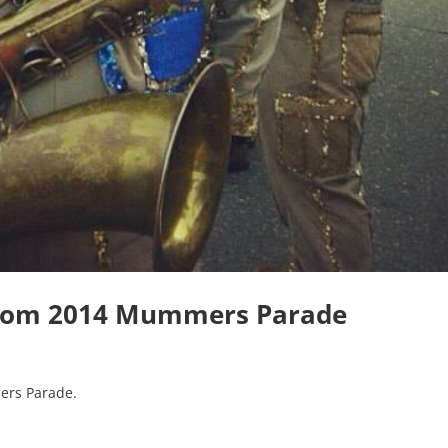
from 2014 Mummers Parade
ers Parade.