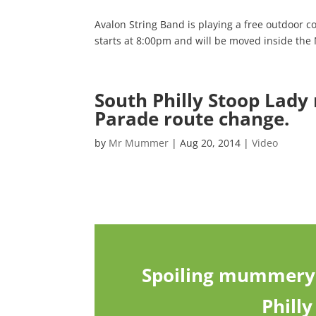
Avalon String Band is playing a free outdoor 
starts at 8:00pm and will be moved inside th
South Philly Stoop Lady
Parade route change.
by
Mr Mummer
|
Aug 20, 2014
|
Video
Spoiling mummery 
Phill