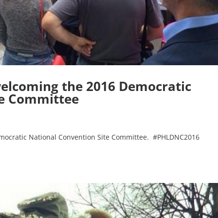
elcoming the 2016 Democratic
te Committee
mocratic National Convention Site Committee. #PHLDNC2016