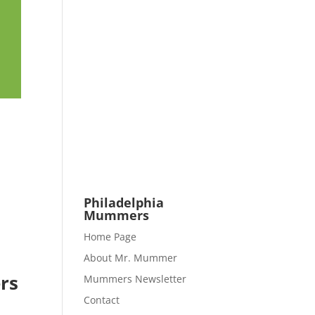
Philadelphia
Mummers
Home Page
About Mr. Mummer
rs
Mummers Newsletter
Contact