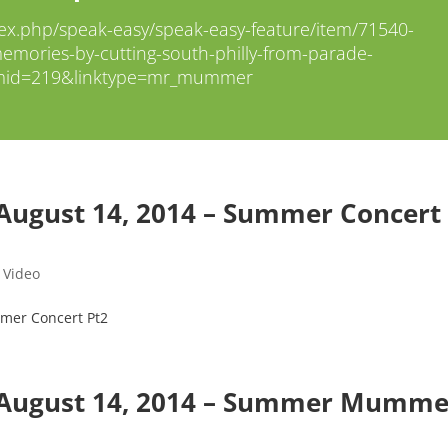
ex.php/speak-easy/speak-easy-feature/item/71540-
mories-by-cutting-south-philly-from-parade-
mid=219&linktype=mr_mummer
August 14, 2014 – Summer Concert
,
Video
mer Concert Pt2
 August 14, 2014 – Summer Mumme