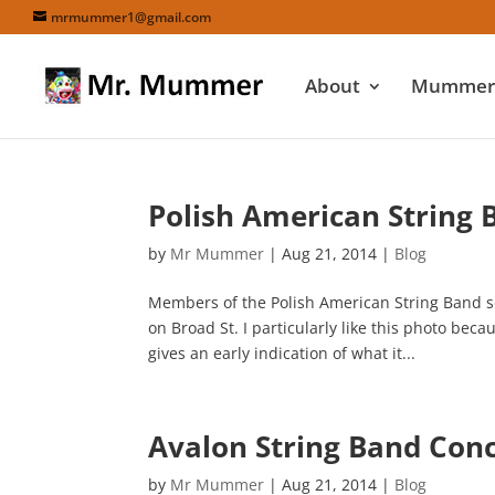
mrmummer1@gmail.com
About
Mummers
Polish American String 
by
Mr Mummer
|
Aug 21, 2014
|
Blog
Members of the Polish American String Band s
on Broad St. I particularly like this photo be
gives an early indication of what it...
Avalon String Band Co
by
Mr Mummer
|
Aug 21, 2014
|
Blog