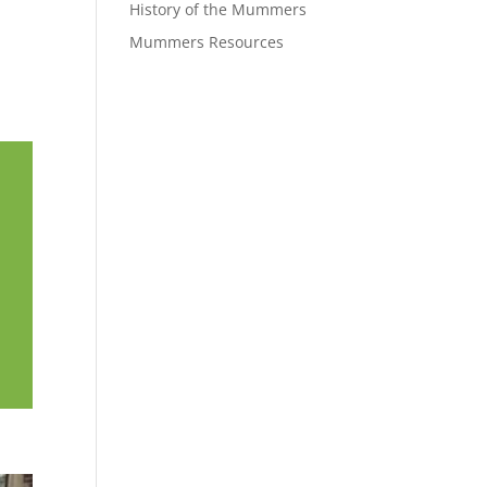
History of the Mummers
Mummers Resources