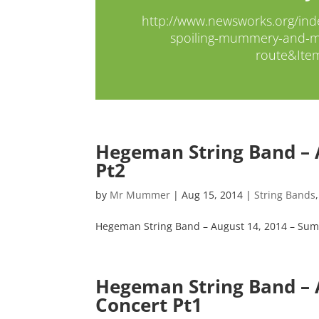
http://www.newsworks.org/ind
spoiling-mummery-and-me
route&Ite
Hegeman String Band – 
Pt2
by
Mr Mummer
|
Aug 15, 2014
|
String Bands
Hegeman String Band – August 14, 2014 – Sum
Hegeman String Band –
Concert Pt1