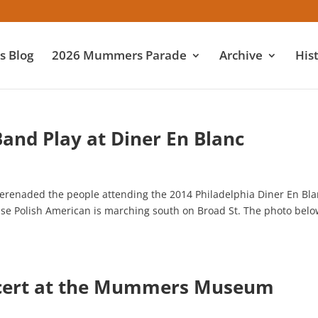
 Blog
2026 Mummers Parade
Archive
His
Band Play at Diner En Blanc
erenaded the people attending the 2014 Philadelphia Diner En Bl
cause Polish American is marching south on Broad St. The photo bel
ncert at the Mummers Museum