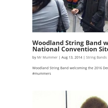
Woodland String Band w
National Convention Si
by
Mr Mummer
|
Aug 13, 2014
|
String Bands
Woodland String Band welcoming the 2016 De
#mummers