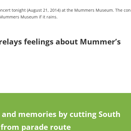
concert tonight (August 21, 2014) at the Mummers Museum. The con
e Mummers Museum if it rains.
 relays feelings about Mummer’s
and memories by cutting South
y from parade route