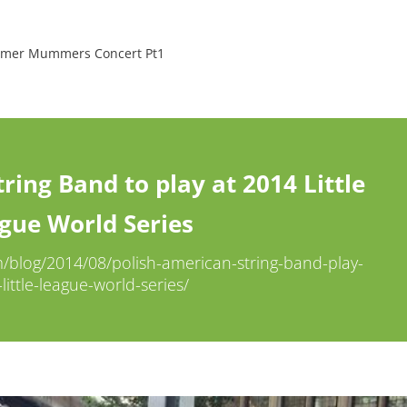
ummer Mummers Concert Pt1
ring Band to play at 2014 Little
gue World Series
log/2014/08/polish-american-string-band-play-
little-league-world-series/