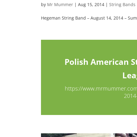
by
Mr Mummer
|
Aug 15, 2014
|
String Bands
Hegeman String Band – August 14, 2014 – S
Polish American St
Lea
https://www.mrmummer.com/b
2014-