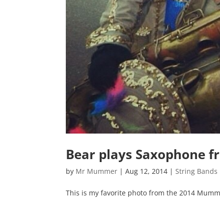
Bear plays Saxophone 
by
Mr Mummer
|
Aug 12, 2014
|
String Bands
This is my favorite photo from the 2014 Mumm