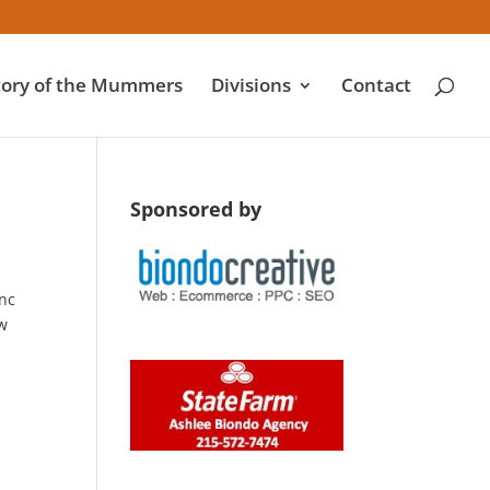
tory of the Mummers
Divisions
Contact
Sponsored by
anc
ow