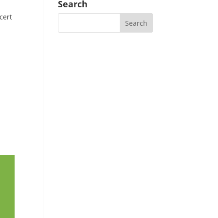
Search
cert