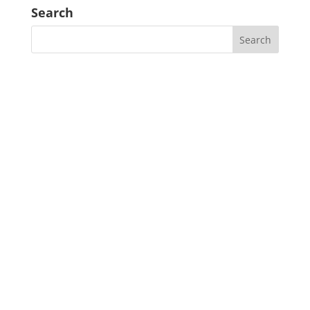
Search