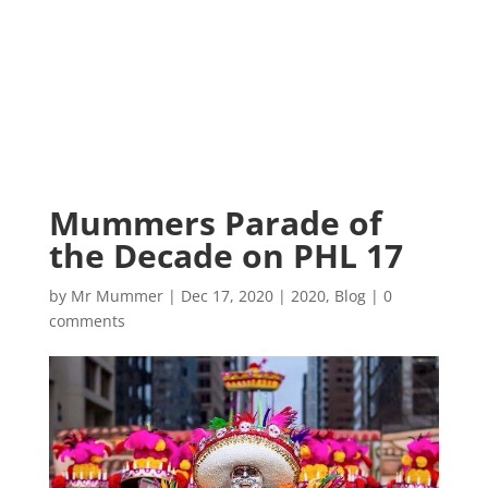
Mummers Parade of
the Decade on PHL 17
by
Mr Mummer
|
Dec 17, 2020
|
2020
,
Blog
|
0
comments