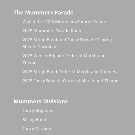
The Mummers Parade
Watch the 2025 Mummers Parade Online
2025 Mummers Parade Route
2025 String Band and Fancy Brigade Scoring
Sheets Download
2025 Wench Brigade Order of March and
Themes
2025 String Band Order of March and Themes
2025 Fancy Brigade Order of March and Themes
Mummers Divisions
Fancy Brigades
String Bands
Fancy Division