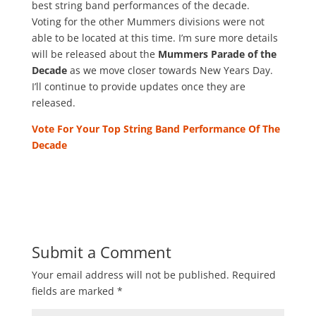
best string band performances of the decade.
Voting for the other Mummers divisions were not
able to be located at this time. I’m sure more details
will be released about the
Mummers Parade of the
Decade
as we move closer towards New Years Day.
I’ll continue to provide updates once they are
released.
Vote For Your Top String Band Performance Of The
Decade
Submit a Comment
Your email address will not be published.
Required
fields are marked
*