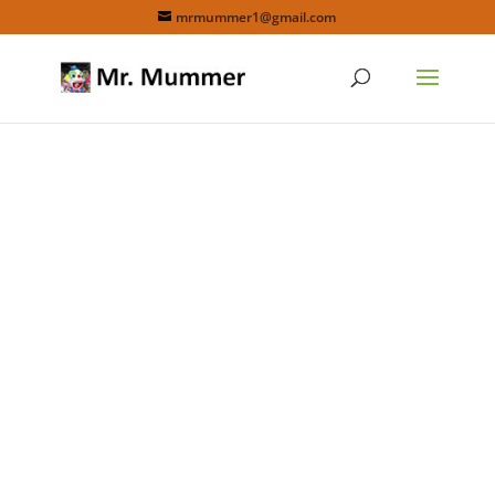
mrmummer1@gmail.com