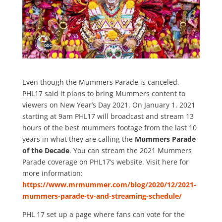
Even though the Mummers Parade is canceled,
PHL17 said it plans to bring Mummers content to
viewers on New Year’s Day 2021. On January 1, 2021
starting at 9am PHL17 will broadcast and stream 13
hours of the best mummers footage from the last 10
years in what they are calling the
Mummers Parade
of the Decade
. You can stream the 2021 Mummers
Parade coverage on PHL17’s website. Visit here for
more information:
https://www.mrmummer.com/blog/2020/12/2021-
mummers-parade-tv-and-streaming-schedule/
PHL 17 set up a page where fans can vote for the