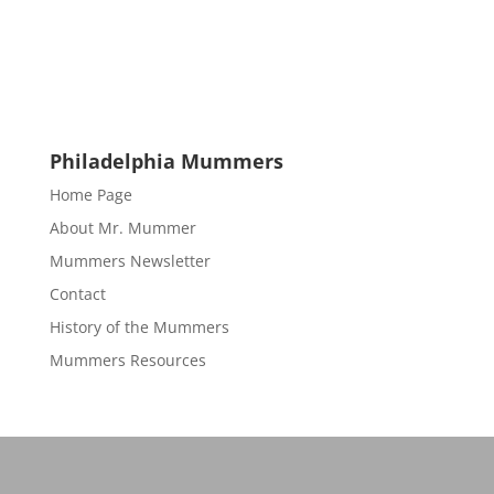
Philadelphia Mummers
Home Page
About Mr. Mummer
Mummers Newsletter
Contact
History of the Mummers
Mummers Resources