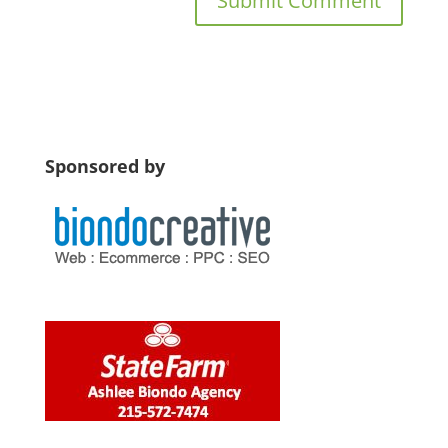
Sponsored by