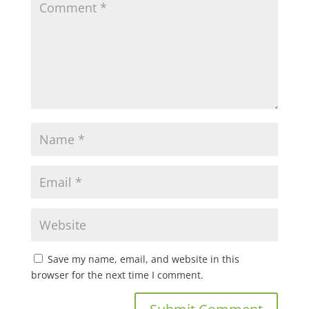
Save my name, email, and website in this
browser for the next time I comment.