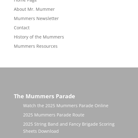
About Mr. Mummer
Mummers Newsletter
Contact
History of the Mummers
Mummers Resources
The Mummers Parade
Watch the 2025 Mummers Parade Online
2025 Mummers Parade Route
2025 String Band and Fancy Brigade Scoring
Sheets Download