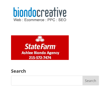
Search