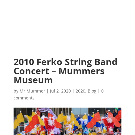
2010 Ferko String Band
Concert – Mummers
Museum
by
Mr Mummer
|
Jul 2, 2020
|
2020
,
Blog
|
0
comments