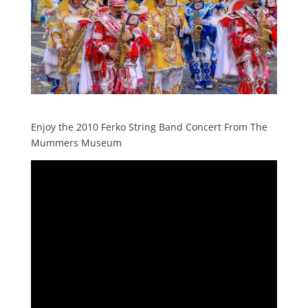
Enjoy the 2010 Ferko String Band Concert From The
Mummers Museum