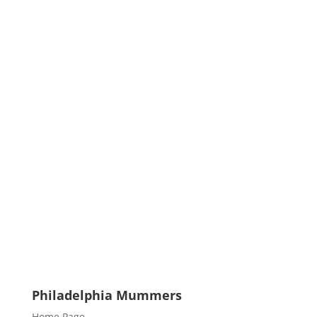
Philadelphia Mummers
Home Page