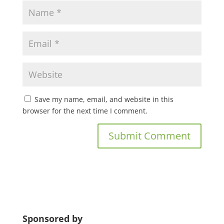
Save my name, email, and website in this
browser for the next time I comment.
Sponsored by