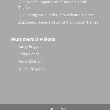
2025 Wench Brigade Order of March and
Themes
2025 String Band Order of March and Themes
2025 Fancy Brigade Order of March and Themes
Mummers Divisions
Fancy Brigades
String Bands
Fancy Division
Wench Brigades