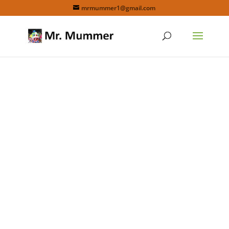
mrmummer1@gmail.com