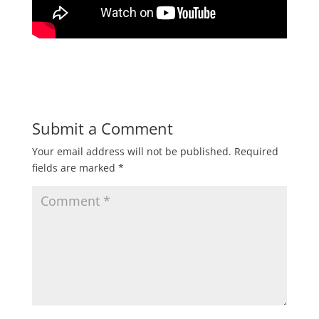
Submit a Comment
Your email address will not be published.
Required
fields are marked
*