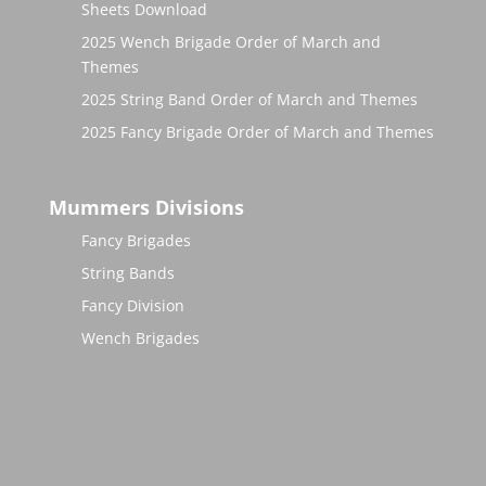
Sheets Download
2025 Wench Brigade Order of March and
Themes
2025 String Band Order of March and Themes
2025 Fancy Brigade Order of March and Themes
Mummers Divisions
Fancy Brigades
String Bands
Fancy Division
Wench Brigades