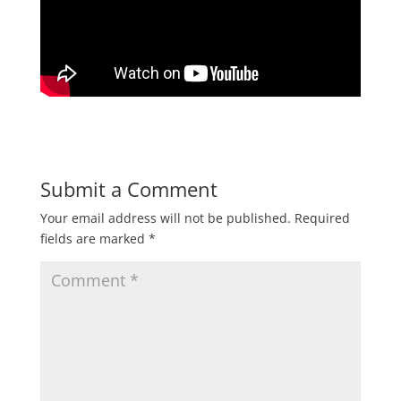
Submit a Comment
Your email address will not be published.
Required
fields are marked
*