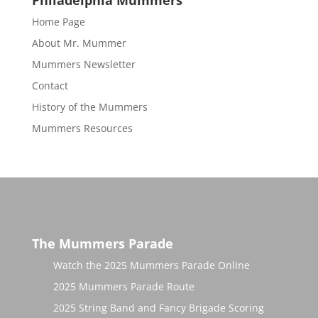
Philadelphia Mummers
Home Page
About Mr. Mummer
Mummers Newsletter
Contact
History of the Mummers
Mummers Resources
The Mummers Parade
Watch the 2025 Mummers Parade Online
2025 Mummers Parade Route
2025 String Band and Fancy Brigade Scoring