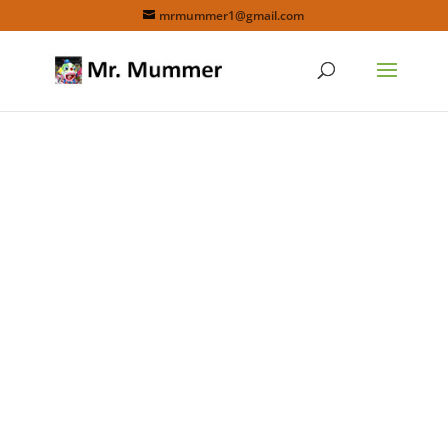
mrmummer1@gmail.com