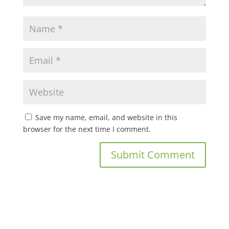
Save my name, email, and website in this
browser for the next time I comment.