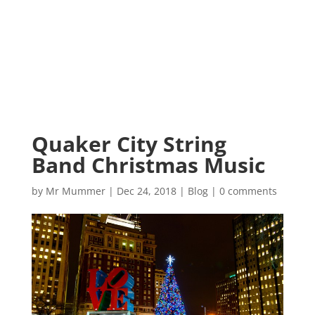
Quaker City String
Band Christmas Music
by
Mr Mummer
|
Dec 24, 2018
|
Blog
|
0 comments