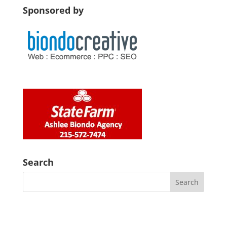
Sponsored by
Search