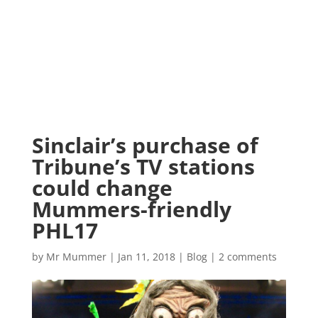
Sinclair’s purchase of
Tribune’s TV stations
could change
Mummers-friendly
PHL17
by
Mr Mummer
|
Jan 11, 2018
|
Blog
|
2 comments