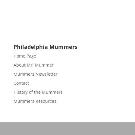
Philadelphia Mummers
Home Page
About Mr. Mummer
Mummers Newsletter
Contact
History of the Mummers
Mummers Resources