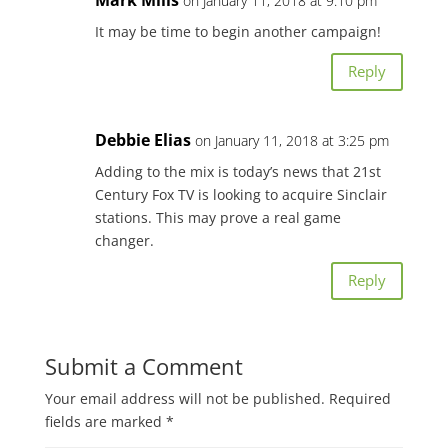
on January 11, 2018 at 9:10 pm
It may be time to begin another campaign!
Reply
Debbie Elias
on January 11, 2018 at 3:25 pm
Adding to the mix is today’s news that 21st
Century Fox TV is looking to acquire Sinclair
stations. This may prove a real game
changer.
Reply
Submit a Comment
Your email address will not be published.
Required
fields are marked
*