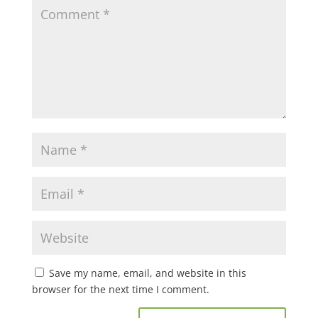
Save my name, email, and website in this
browser for the next time I comment.