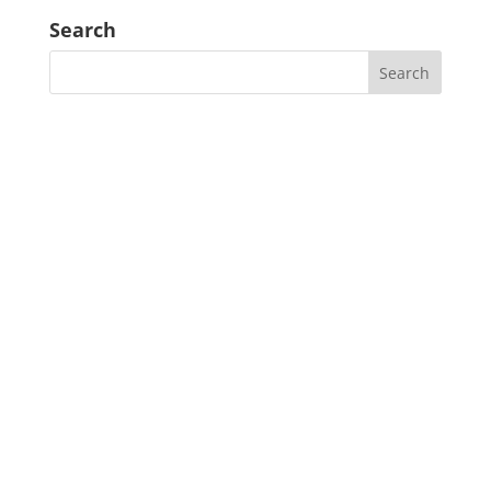
Search