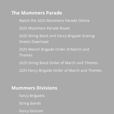
The Mummers Parade
Watch the 2025 Mummers Parade Online
2025 Mummers Parade Route
2025 String Band and Fancy Brigade Scoring
Sheets Download
2025 Wench Brigade Order of March and
Themes
2025 String Band Order of March and Themes
2025 Fancy Brigade Order of March and Themes
Mummers Divisions
Fancy Brigades
String Bands
Fancy Division