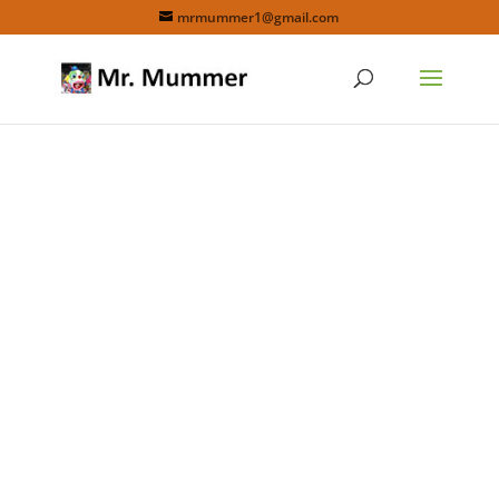
mrmummer1@gmail.com