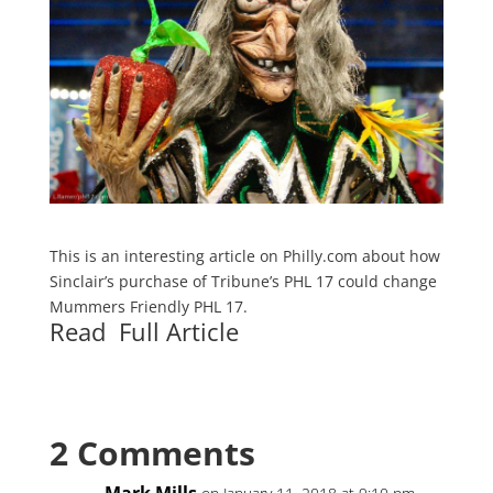
This is an interesting article on Philly.com about how
Sinclair’s purchase of Tribune’s PHL 17 could change
Mummers Friendly PHL 17.
Read Full Article
2 Comments
Mark Mills