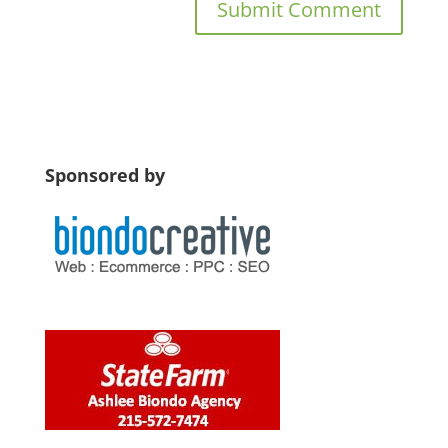
Sponsored by