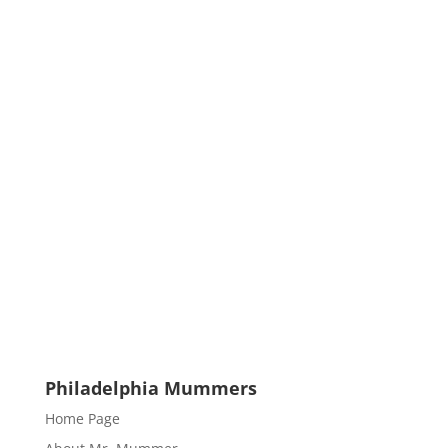
Philadelphia Mummers
Home Page