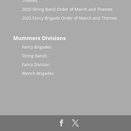
Themes
2025 String Band Order of March and Themes
2025 Fancy Brigade Order of March and Themes
Mummers Divisions
Fancy Brigades
String Bands
Fancy Division
Wench Brigades