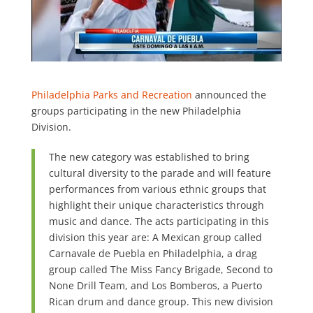
Philadelphia Parks and Recreation
announced the
groups participating in the new Philadelphia
Division.
The new category was established to bring
cultural diversity to the parade and will feature
performances from various ethnic groups that
highlight their unique characteristics through
music and dance. The acts participating in this
division this year are: A Mexican group called
Carnavale de Puebla en Philadelphia, a drag
group called The Miss Fancy Brigade, Second to
None Drill Team, and Los Bomberos, a Puerto
Rican drum and dance group. This new division