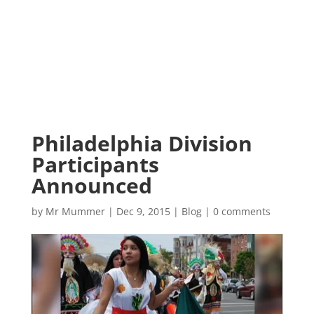
Philadelphia Division
Participants
Announced
by
Mr Mummer
|
Dec 9, 2015
|
Blog
|
0 comments