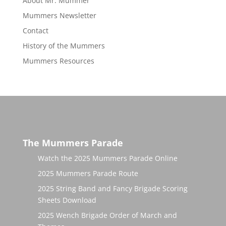
About Mr. Mummer
Mummers Newsletter
Contact
History of the Mummers
Mummers Resources
The Mummers Parade
Watch the 2025 Mummers Parade Online
2025 Mummers Parade Route
2025 String Band and Fancy Brigade Scoring
Sheets Download
2025 Wench Brigade Order of March and