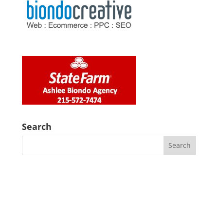
Search