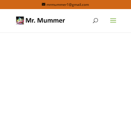
mrmummer1@gmail.com