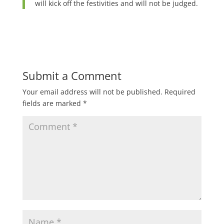
will kick off the festivities and will not be judged.
Submit a Comment
Your email address will not be published.
Required
fields are marked
*