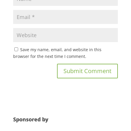
Save my name, email, and website in this
browser for the next time I comment.
Sponsored by