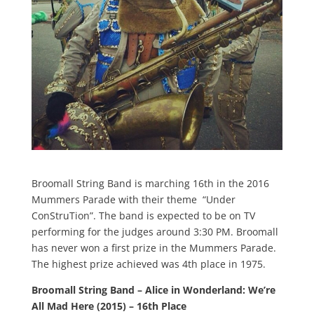
Broomall String Band is marching 16th in the 2016
Mummers Parade with their theme “Under
ConStruTion”. The band is expected to be on TV
performing for the judges around 3:30 PM. Broomall
has never won a first prize in the Mummers Parade.
The highest prize achieved was 4th place in 1975.
Broomall String Band – Alice in Wonderland: We’re
All Mad Here (2015) – 16th Place