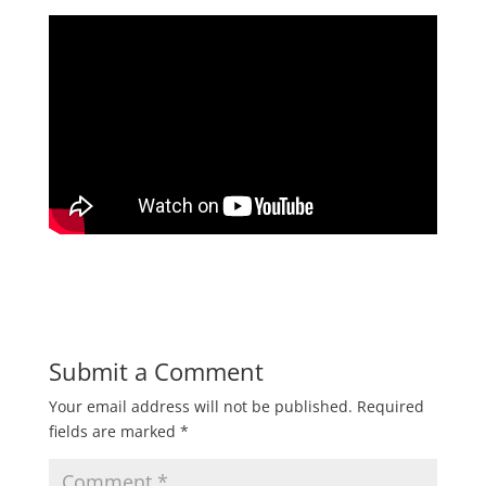
Submit a Comment
Your email address will not be published.
Required
fields are marked
*