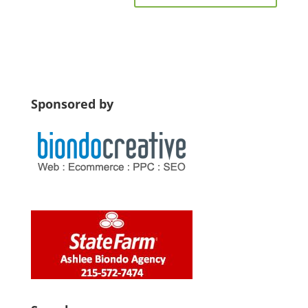
Sponsored by