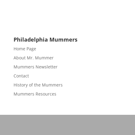
Philadelphia Mummers
Home Page
About Mr. Mummer
Mummers Newsletter
Contact
History of the Mummers
Mummers Resources