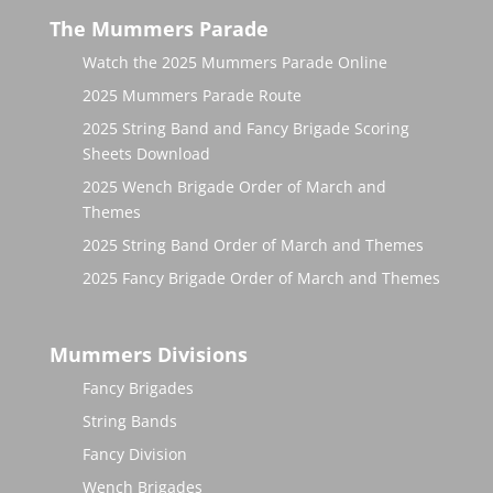
The Mummers Parade
Watch the 2025 Mummers Parade Online
2025 Mummers Parade Route
2025 String Band and Fancy Brigade Scoring
Sheets Download
2025 Wench Brigade Order of March and
Themes
2025 String Band Order of March and Themes
2025 Fancy Brigade Order of March and Themes
Mummers Divisions
Fancy Brigades
String Bands
Fancy Division
Wench Brigades