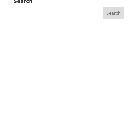
Search