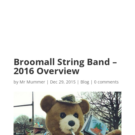
Broomall String Band –
2016 Overview
by
Mr Mummer
|
Dec 29, 2015
|
Blog
|
0 comments