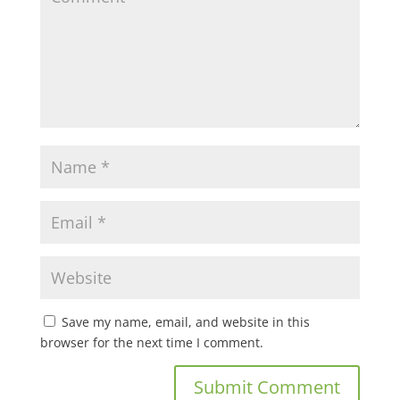
Save my name, email, and website in this
browser for the next time I comment.