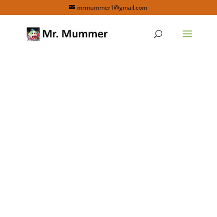
mrmummer1@gmail.com