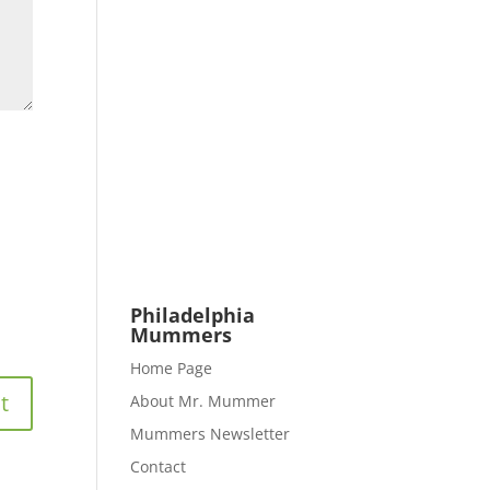
Philadelphia
Mummers
Home Page
About Mr. Mummer
Mummers Newsletter
Contact