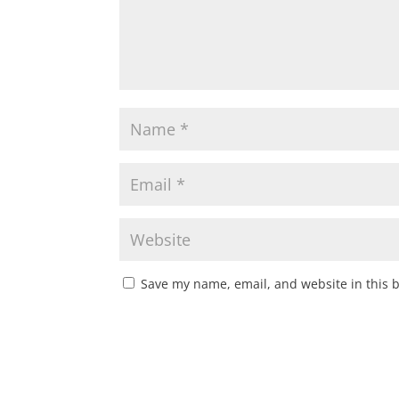
Save my name, email, and website in this 