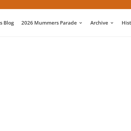
 Blog
2026 Mummers Parade
Archive
His