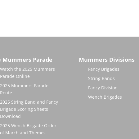
e Mummers Parade
Mummers Divisions
Watch the 2025 Mummers
Fancy Brigades
Parade Online
String Bands
2025 Mummers Parade
Fancy Division
Route
Wench Brigades
2025 String Band and Fancy
Brigade Scoring Sheets
Download
2025 Wench Brigade Order
of March and Themes