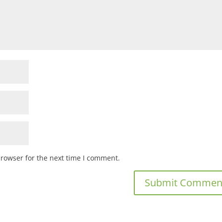
browser for the next time I comment.