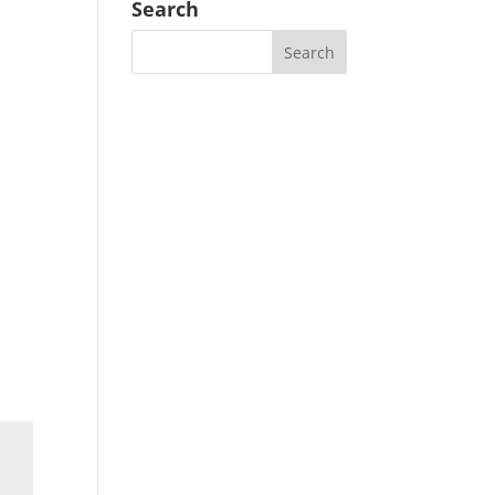
Search