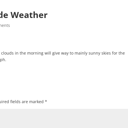
de Weather
ments
ouds in the morning will give way to mainly sunny skies for the
mph.
ired fields are marked
*