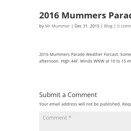
2016 Mummers Para
by
Mr Mummer
|
Dec 31, 2015
|
Blog
|
0 com
2016 Mummers Parade Weather Forcast: Some cl
afternoon. High 44F. Winds WNW at 10 to 15 
Submit a Comment
Your email address will not be published.
Requ