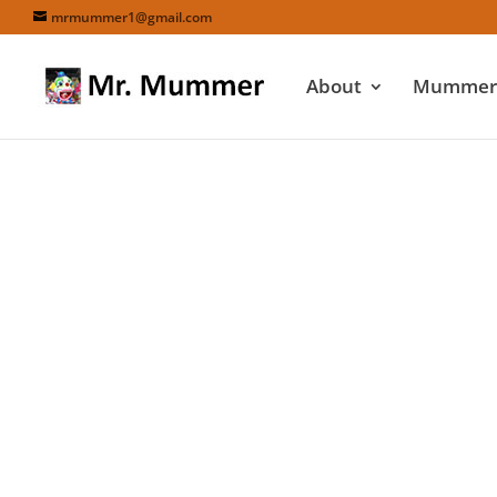
mrmummer1@gmail.com
About
Mummers