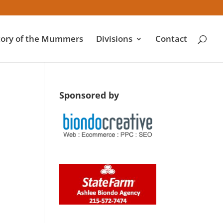
tory of the Mummers
Divisions
Contact
Sponsored by