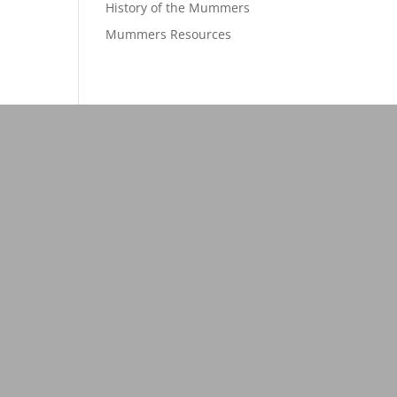
History of the Mummers
Mummers Resources