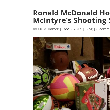
Ronald McDonald Hou
McIntyre’s Shooting 
by
Mr Mummer
|
Dec 8, 2014
|
Blog
|
0 comm