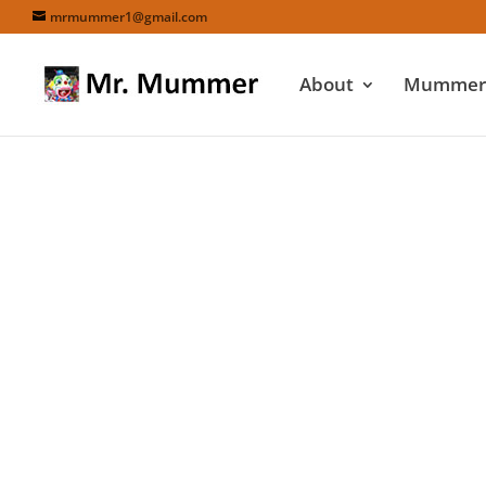
mrmummer1@gmail.com
About
Mummers