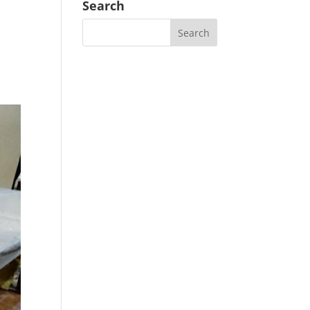
Search