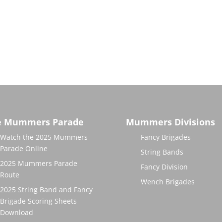
e Mummers Parade
Mummers Divisions
Watch the 2025 Mummers
Fancy Brigades
Parade Online
String Bands
2025 Mummers Parade
Fancy Division
Route
Wench Brigades
2025 String Band and Fancy
Brigade Scoring Sheets
Download