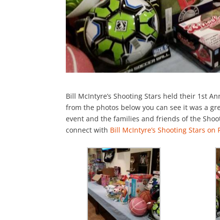
Bill McIntyre’s Shooting Stars held their 1st A
from the photos below you can see it was a gre
event and the families and friends of the Sho
connect with
Bill McIntyre’s Shooting Stars on