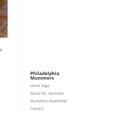
nd
e
Philadelphia
Mummers
Home Page
About Mr. Mummer
Mummers Newsletter
Contact