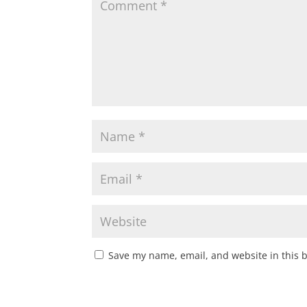
Save my name, email, and website in this 