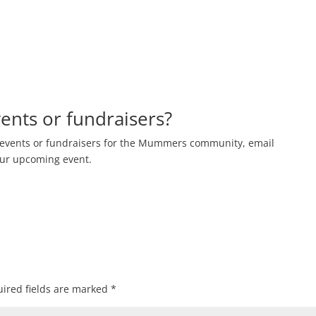
nts or fundraisers?
events or fundraisers for the Mummers community, email
our upcoming event.
ired fields are marked
*