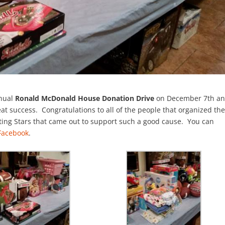
nnual
Ronald McDonald House Donation Drive
on December 7th a
at success. Congratulations to all of the people that organized th
oting Stars that came out to support such a good cause. You can
 Facebook
.