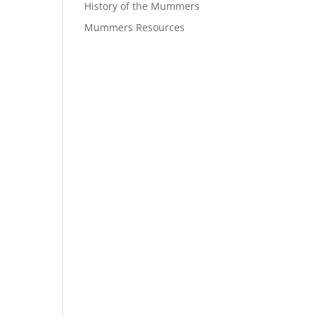
History of the Mummers
Mummers Resources