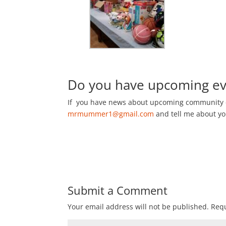
Do you have upcoming eve
If you have news about upcoming community 
mrmummer1@gmail.com
and tell me about y
Submit a Comment
Your email address will not be published.
Requ