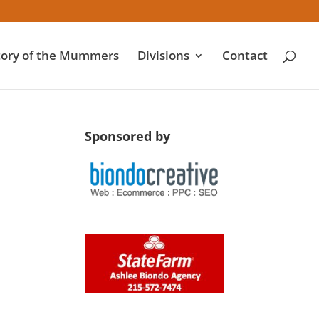
tory of the Mummers
Divisions
Contact
Sponsored by