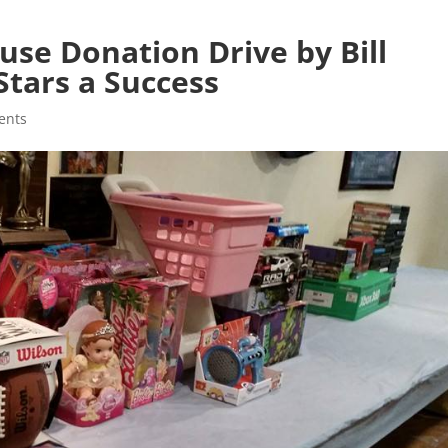
se Donation Drive by Bill
Stars a Success
ents