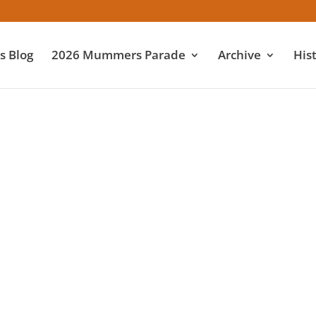
 Blog
2026 Mummers Parade
Archive
His