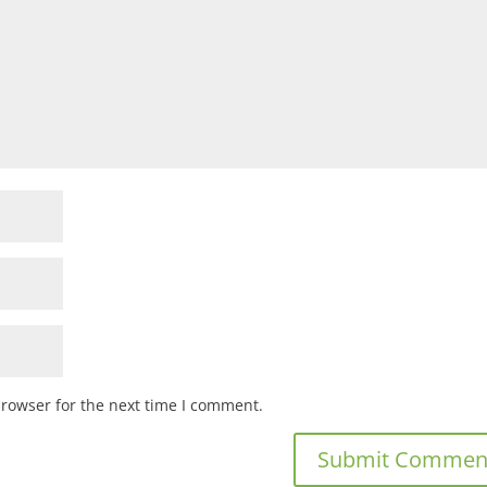
browser for the next time I comment.