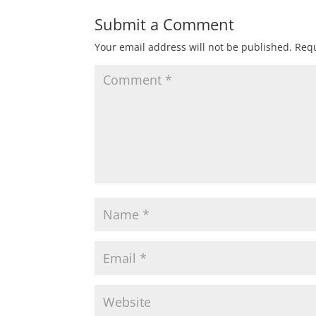
Submit a Comment
Your email address will not be published.
Requ