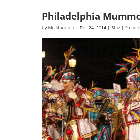
Philadelphia Mummer
by
Mr Mummer
|
Dec 24, 2014
|
Blog
|
0 com