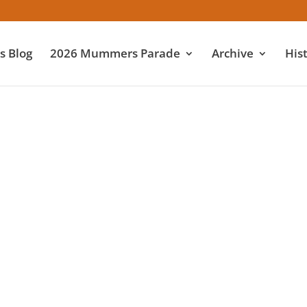
 Blog
2026 Mummers Parade
Archive
His