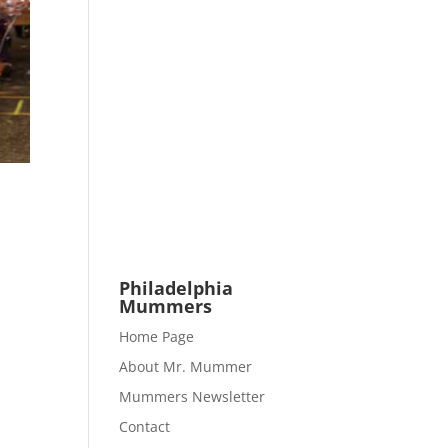
Philadelphia
Mummers
Home Page
About Mr. Mummer
Mummers Newsletter
Contact