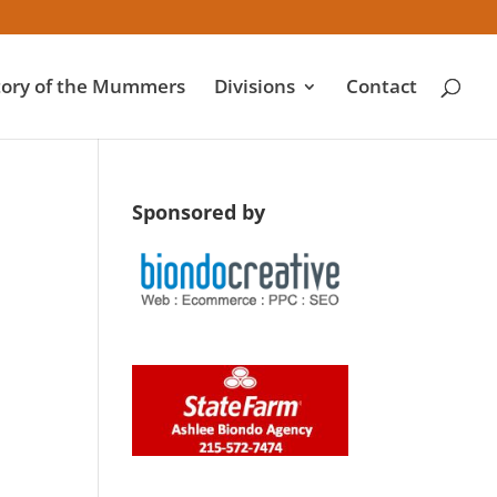
tory of the Mummers
Divisions
Contact
Sponsored by