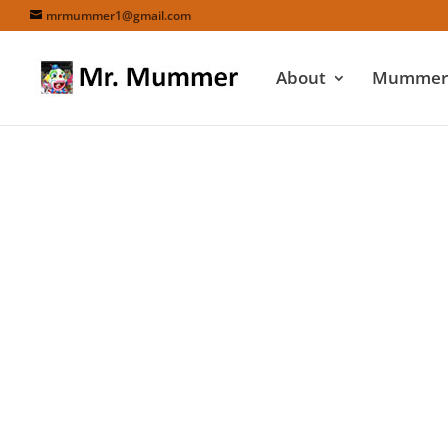
mrmummer1@gmail.com
About
Mummers