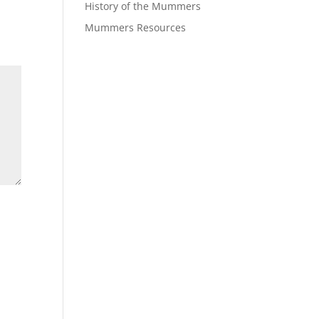
History of the Mummers
Mummers Resources