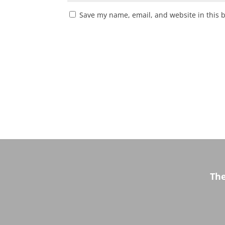
Save my name, email, and website in this 
Th