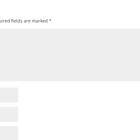
ired fields are marked
*