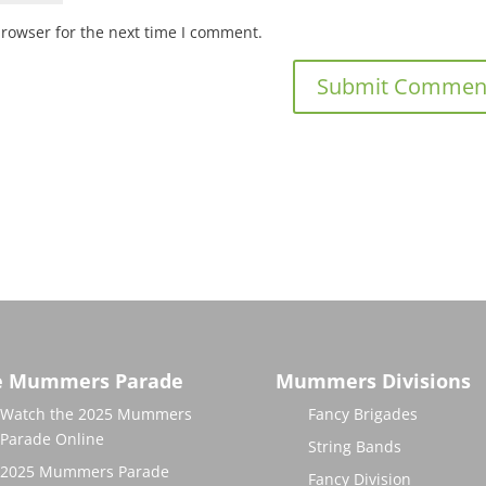
browser for the next time I comment.
e Mummers Parade
Mummers Divisions
Watch the 2025 Mummers
Fancy Brigades
Parade Online
String Bands
2025 Mummers Parade
Fancy Division