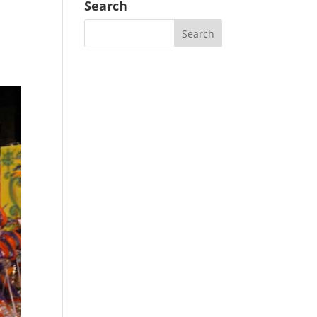
Search