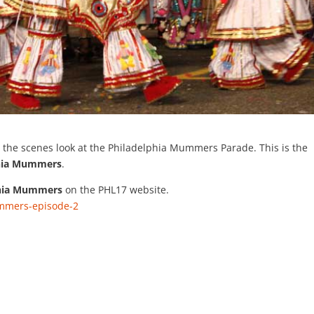
 the scenes look at the Philadelphia Mummers Parade. This is the
phia Mummers
.
phia Mummers
on the PHL17 website.
ummers-episode-2