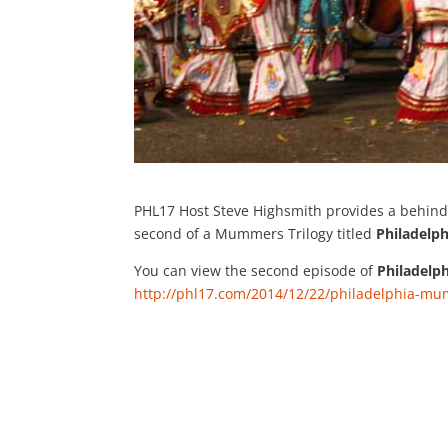
PHL17 Host Steve Highsmith provides a behind
second of a Mummers Trilogy titled
Philadel
You can view the second episode of
Philadel
http://phl17.com/2014/12/22/philadelphia-m