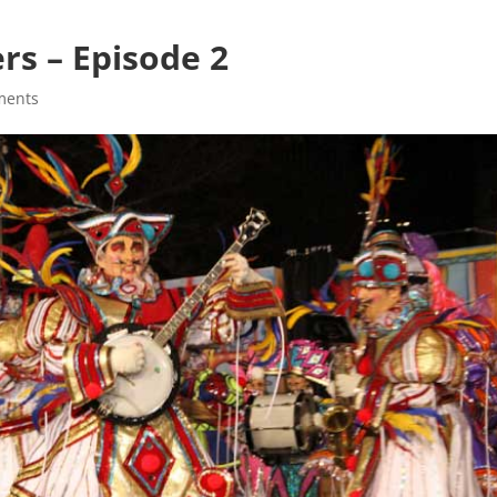
s – Episode 2
ments