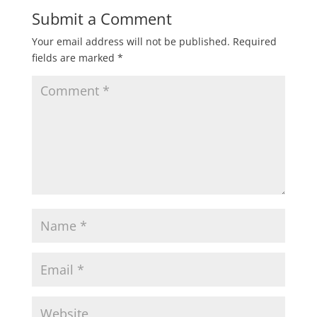
Submit a Comment
Your email address will not be published.
Required
fields are marked
*