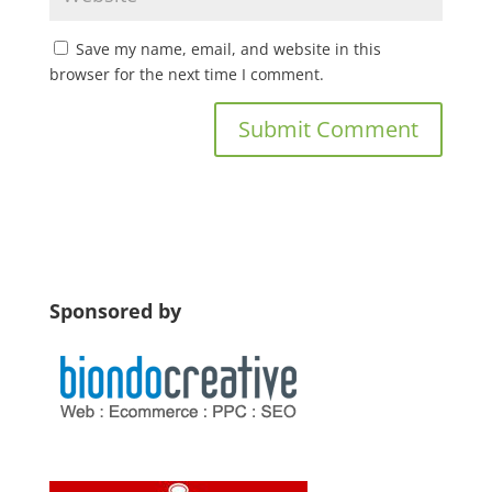
Save my name, email, and website in this
browser for the next time I comment.
Sponsored by