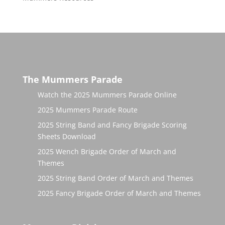
The Mummers Parade
Watch the 2025 Mummers Parade Online
2025 Mummers Parade Route
2025 String Band and Fancy Brigade Scoring
Sheets Download
2025 Wench Brigade Order of March and
Themes
2025 String Band Order of March and Themes
2025 Fancy Brigade Order of March and Themes