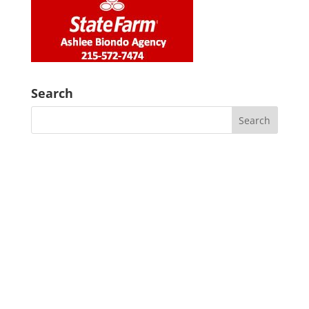
Search