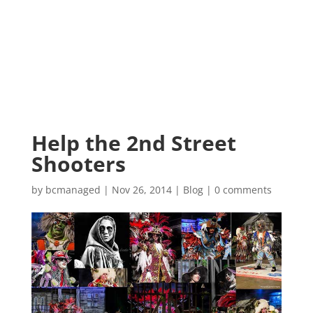
Help the 2nd Street
Shooters
by
bcmanaged
|
Nov 26, 2014
|
Blog
|
0 comments