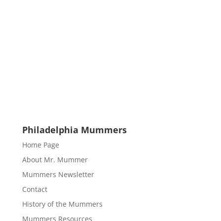
Philadelphia Mummers
Home Page
About Mr. Mummer
Mummers Newsletter
Contact
History of the Mummers
Mummers Resources