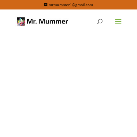
mrmummer1@gmail.com