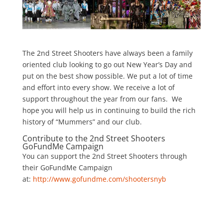
The 2nd Street Shooters have always been a family
oriented club looking to go out New Year’s Day and
put on the best show possible. We put a lot of time
and effort into every show. We receive a lot of
support throughout the year from our fans. We
hope you will help us in continuing to build the rich
history of “Mummers” and our club.
Contribute to the 2nd Street Shooters
GoFundMe Campaign
You can support the 2nd Street Shooters through
their GoFundMe Campaign
at:
http://www.gofundme.com/shootersnyb